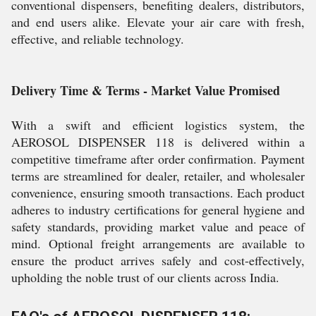
conventional dispensers, benefiting dealers, distributors,
and end users alike. Elevate your air care with fresh,
effective, and reliable technology.
Delivery Time & Terms - Market Value Promised
With a swift and efficient logistics system, the
AEROSOL DISPENSER 118 is delivered within a
competitive timeframe after order confirmation. Payment
terms are streamlined for dealer, retailer, and wholesaler
convenience, ensuring smooth transactions. Each product
adheres to industry certifications for general hygiene and
safety standards, providing market value and peace of
mind. Optional freight arrangements are available to
ensure the product arrives safely and cost-effectively,
upholding the noble trust of our clients across India.