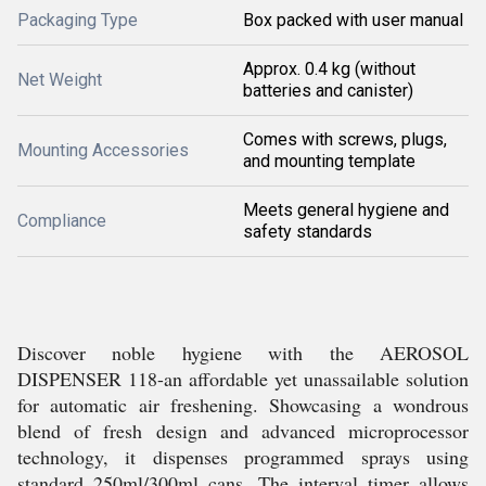
Packaging Type
Box packed with user manual
Approx. 0.4 kg (without
Net Weight
batteries and canister)
Comes with screws, plugs,
Mounting Accessories
and mounting template
Meets general hygiene and
Compliance
safety standards
Discover noble hygiene with the AEROSOL
DISPENSER 118-an affordable yet unassailable solution
for automatic air freshening. Showcasing a wondrous
blend of fresh design and advanced microprocessor
technology, it dispenses programmed sprays using
standard 250ml/300ml cans. The interval timer allows