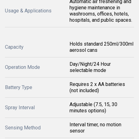
Automatic air freshening and
hygiene maintenance in
Usage & Applications
washrooms, offices, hotels,
hospitals, and public spaces.
Holds standard 250ml/300ml
Capacity
aerosol cans
Day/Night/24 Hour
Operation Mode
selectable mode
Requires 2 x AA batteries
Battery Type
(not included)
Adjustable (7.5, 15, 30
Spray Interval
minutes options)
Interval timer, no motion
Sensing Method
sensor