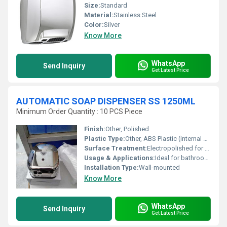
Size:
Standard
Material:
Stainless Steel
Color:
Silver
Know More
WhatsApp
Send Inquiry
Get Latest Price
AUTOMATIC SOAP DISPENSER SS 1250ML
Minimum Order Quantity : 10 PCS Piece
Finish:
Other, Polished
Plastic Type:
Other, ABS Plastic (internal components)
Surface Treatment:
Electropolished for corrosion resistance
Usage & Applications:
Ideal for bathrooms kitchens and public spaces
Installation Type:
Wall-mounted
Know More
WhatsApp
Send Inquiry
Get Latest Price