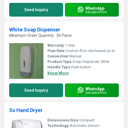
WhatsApp
Send Inquiry
Get Latest Price
White Soap Dispenser
Minimum Order Quantity : 36 Piece
Warranty:
1 Year
Flow Rate:
Custom flow rate based on dispenser mechanism
Connection:
Manual
Product Type:
Soap Dispenser, Other
Handle Type:
Push-button
Know More
WhatsApp
Send Inquiry
Get Latest Price
Ss Hand Dryer
Dimensions/Size:
Compact
Technology:
Automatic Sensor