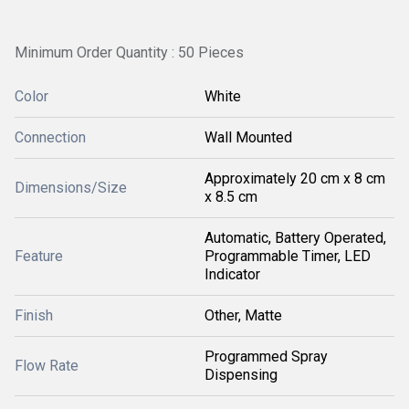
Minimum Order Quantity : 50 Pieces
Color
White
Connection
Wall Mounted
Approximately 20 cm x 8 cm
Dimensions/Size
x 8.5 cm
Automatic, Battery Operated,
Feature
Programmable Timer, LED
Indicator
Finish
Other, Matte
Programmed Spray
Flow Rate
Dispensing