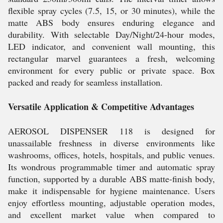
flexible spray cycles (7.5, 15, or 30 minutes), while the
matte ABS body ensures enduring elegance and
durability. With selectable Day/Night/24-hour modes,
LED indicator, and convenient wall mounting, this
rectangular marvel guarantees a fresh, welcoming
environment for every public or private space. Box
packed and ready for seamless installation.
Versatile Application & Competitive Advantages
AEROSOL DISPENSER 118 is designed for
unassailable freshness in diverse environments like
washrooms, offices, hotels, hospitals, and public venues.
Its wondrous programmable timer and automatic spray
function, supported by a durable ABS matte-finish body,
make it indispensable for hygiene maintenance. Users
enjoy effortless mounting, adjustable operation modes,
and excellent market value when compared to