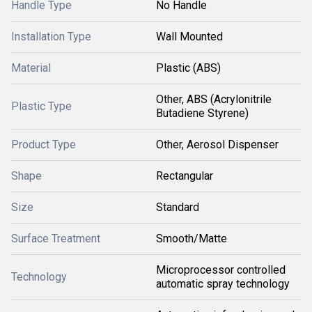
Handle Type
No Handle
Installation Type
Wall Mounted
Material
Plastic (ABS)
Other, ABS (Acrylonitrile
Plastic Type
Butadiene Styrene)
Product Type
Other, Aerosol Dispenser
Shape
Rectangular
Size
Standard
Surface Treatment
Smooth/Matte
Microprocessor controlled
Technology
automatic spray technology