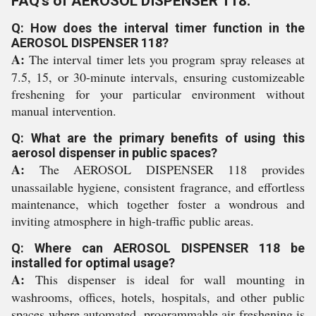
FAQ's of AEROSOL DISPENSER 118:
Q: How does the interval timer function in the
AEROSOL DISPENSER 118?
A:
The interval timer lets you program spray releases at
7.5, 15, or 30-minute intervals, ensuring customizeable
freshening for your particular environment without
manual intervention.
Q: What are the primary benefits of using this
aerosol dispenser in public spaces?
A:
The AEROSOL DISPENSER 118 provides
unassailable hygiene, consistent fragrance, and effortless
maintenance, which together foster a wondrous and
inviting atmosphere in high-traffic public areas.
Q: Where can AEROSOL DISPENSER 118 be
installed for optimal usage?
A:
This dispenser is ideal for wall mounting in
washrooms, offices, hotels, hospitals, and other public
spaces where automated, programmable air freshening is