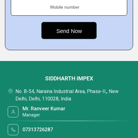
Mobile number
SIDDHARTH IMPEX
No. B-54, Naraina Industrial Area, Phase-II,, New
Delhi, Delhi, 110028, India
Mr. Ranveer Kumar
Manager
07313726287