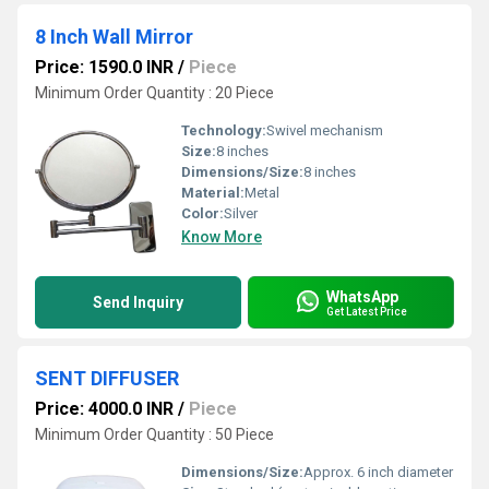
8 Inch Wall Mirror
Price: 1590.0 INR
/
Piece
Minimum Order Quantity : 20 Piece
Technology:
Swivel mechanism
Size:
8 inches
Dimensions/Size:
8 inches
Material:
Metal
Color:
Silver
Know More
WhatsApp
Send Inquiry
Get Latest Price
SENT DIFFUSER
Price: 4000.0 INR
/
Piece
Minimum Order Quantity : 50 Piece
Dimensions/Size:
Approx. 6 inch diameter