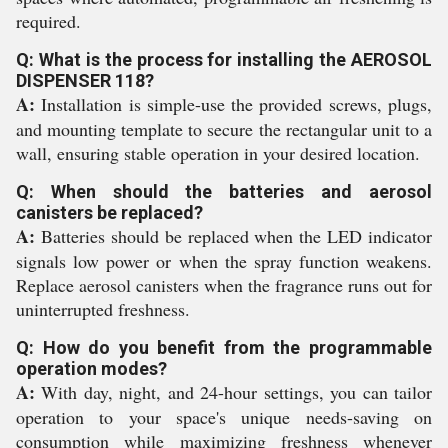
required.
Q: What is the process for installing the AEROSOL
DISPENSER 118?
A:
Installation is simple-use the provided screws, plugs,
and mounting template to secure the rectangular unit to a
wall, ensuring stable operation in your desired location.
Q: When should the batteries and aerosol
canisters be replaced?
A:
Batteries should be replaced when the LED indicator
signals low power or when the spray function weakens.
Replace aerosol canisters when the fragrance runs out for
uninterrupted freshness.
Q: How do you benefit from the programmable
operation modes?
A:
With day, night, and 24-hour settings, you can tailor
operation to your space's unique needs-saving on
consumption while maximizing freshness whenever