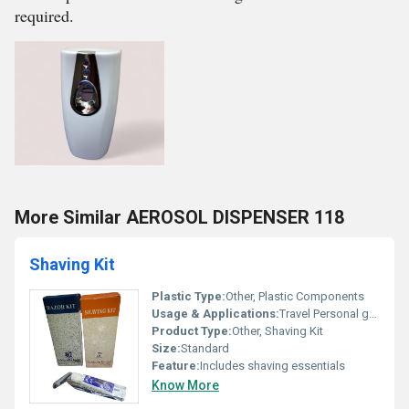
required.
More Similar AEROSOL DISPENSER 118
Shaving Kit
Plastic Type:
Other, Plastic Components
Usage & Applications:
Travel Personal grooming
Product Type:
Other, Shaving Kit
Size:
Standard
Feature:
Includes shaving essentials
Know More