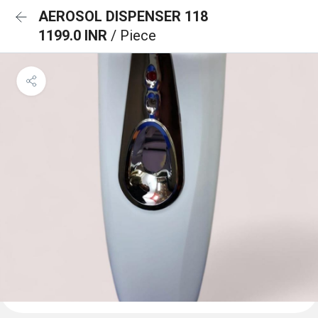
AEROSOL DISPENSER 118
1199.0 INR
/ Piece