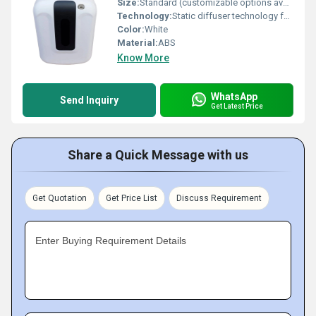
Size:
Standard (customizable options available)
Technology:
Static diffuser technology for laminar airflow
Color:
White
Material:
ABS
Know More
WhatsApp
Send Inquiry
Get Latest Price
Share a Quick Message with us
Get Quotation
Get Price List
Discuss Requirement
Enter Buying Requirement Details