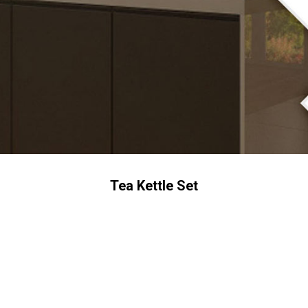
Tea Kettle Set