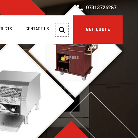
07313726287
ODUCTS
CONTACT US
GET QUOTE