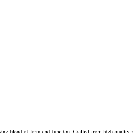
ng blend of form and function. Crafted from high-quality pla