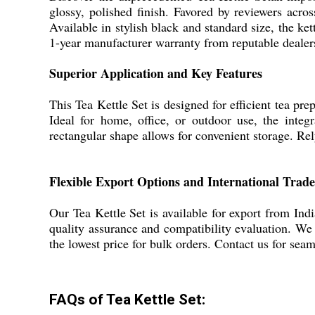
glossy, polished finish. Favored by reviewers acros
Available in stylish black and standard size, the ke
1-year manufacturer warranty from reputable dealers,
Superior Application and Key Features
This Tea Kettle Set is designed for efficient tea pr
Ideal for home, office, or outdoor use, the integr
rectangular shape allows for convenient storage. Rely
Flexible Export Options and International Trade
Our Tea Kettle Set is available for export from Indi
quality assurance and compatibility evaluation. We
the lowest price for bulk orders. Contact us for seam
FAQs of Tea Kettle Set: