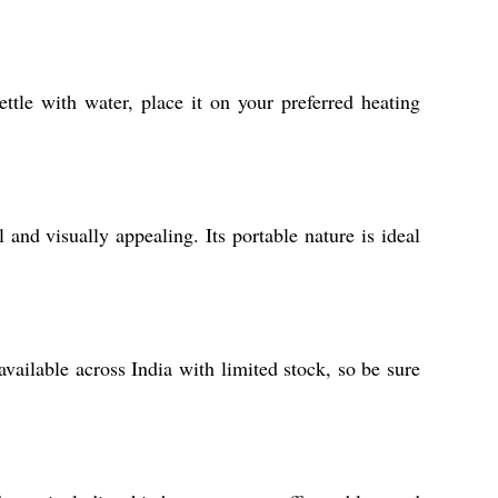
ttle with water, place it on your preferred heating
 and visually appealing. Its portable nature is ideal
available across India with limited stock, so be sure