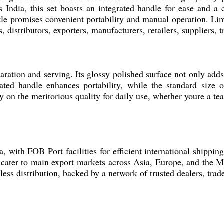
s India, this set boasts an integrated handle for ease and a 
ttle promises convenient portability and manual operation. Lim
 distributors, exporters, manufacturers, retailers, suppliers,
eparation and serving. Its glossy polished surface not only add
ated handle enhances portability, while the standard size of
 on the meritorious quality for daily use, whether youre a tea 
a, with FOB Port facilities for efficient international shipp
 cater to main export markets across Asia, Europe, and the M
less distribution, backed by a network of trusted dealers, trad