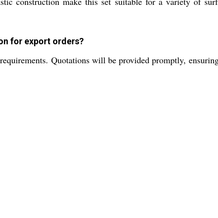
tic construction make this set suitable for a variety of surf
on for export orders?
equirements. Quotations will be provided promptly, ensuring t