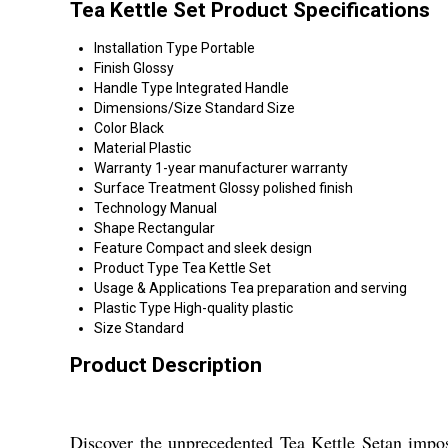
Tea Kettle Set Product Specifications
Installation Type
Portable
Finish
Glossy
Handle Type
Integrated Handle
Dimensions/Size
Standard Size
Color
Black
Material
Plastic
Warranty
1-year manufacturer warranty
Surface Treatment
Glossy polished finish
Technology
Manual
Shape
Rectangular
Feature
Compact and sleek design
Product Type
Tea Kettle Set
Usage & Applications
Tea preparation and serving
Plastic Type
High-quality plastic
Size
Standard
Product Description
Discover the unprecedented Tea Kettle Setan imposi