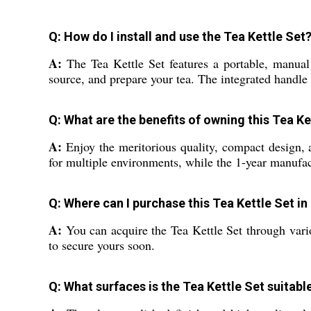
Q: How do I install and use the Tea Kettle Set
A:
The Tea Kettle Set features a portable, manual d
source, and prepare your tea. The integrated handle
Q: What are the benefits of owning this Tea Ke
A:
Enjoy the meritorious quality, compact design, an
for multiple environments, while the 1-year manufac
Q: Where can I purchase this Tea Kettle Set in
A:
You can acquire the Tea Kettle Set through various
to secure yours soon.
Q: What surfaces is the Tea Kettle Set suitabl