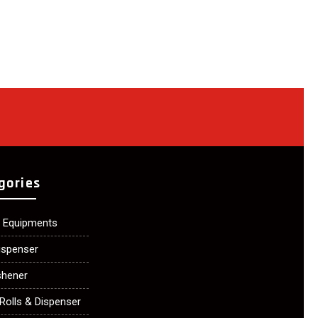
gories
n Equipments
ispenser
shener
Rolls & Dispenser