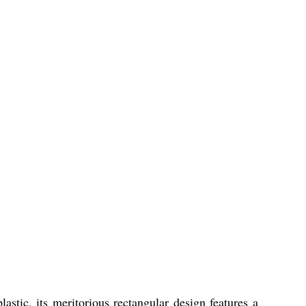
stic, its meritorious rectangular design features a