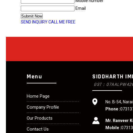
Mobile number
Email
SEND INQUIRY
CALL ME FREE
Menu
SIDDHARTH IM
GST : 07AALPW42
Home Page
No. B-54, Narai
Company Profile
Phone :
07313
Our Products
Mr. Ranveer 
Mobile :
0731
Contact Us