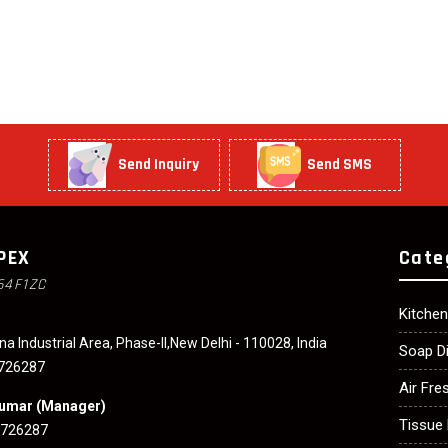
Send Inquiry
Send SMS
PEX
Cate
64F1ZC
Kitche
na Industrial Area, Phase-II,New Delhi - 110028, India
Soap D
726287
Air Fre
Kumar
(
Manager
)
Tissue 
3726287