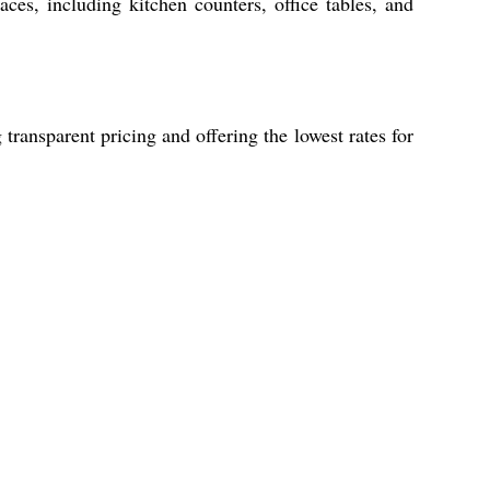
aces, including kitchen counters, office tables, and
ransparent pricing and offering the lowest rates for