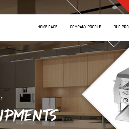
HOME PAGE
COMPANY PROFILE
OUR PR