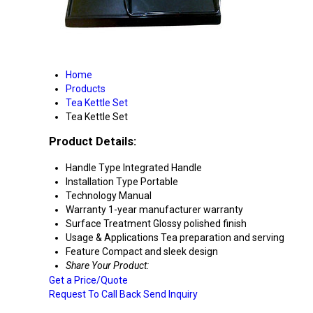
Home
Products
Tea Kettle Set
Tea Kettle Set
Product Details:
Handle Type
Integrated Handle
Installation Type
Portable
Technology
Manual
Warranty
1-year manufacturer warranty
Surface Treatment
Glossy polished finish
Usage & Applications
Tea preparation and serving
Feature
Compact and sleek design
Share Your Product:
Get a Price/Quote
Request To Call Back
Send Inquiry