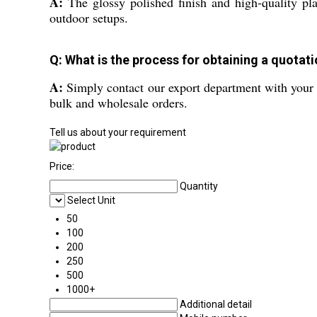
A:
The glossy polished finish and high-quality plas
outdoor setups.
Q: What is the process for obtaining a quotati
A:
Simply contact our export department with your r
bulk and wholesale orders.
Tell us about your requirement
Price:
Quantity
Select Unit
50
100
200
250
500
1000+
Additional detail