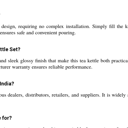
?
esign, requiring no complex installation. Simply fill the ke
 ensures safe and convenient pouring.
ttle Set?
d sleek glossy finish that make this tea kettle both practical
turer warranty ensures reliable performance.
 India?
 dealers, distributors, retailers, and suppliers. It is widely 
e for?