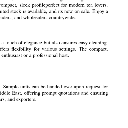
compact, sleek profileperfect for modern tea lovers.
ited stock is available, and its now on sale. Enjoy a
 traders, and wholesalers countrywide.
s a touch of elegance but also ensures easy cleaning.
fers flexibility for various settings. The compact,
enthusiast or a professional host.
ing. Sample units can be handed over upon request for
iddle East, offering prompt quotations and ensuring
ers, and exporters.