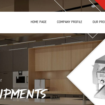
HOME PAGE
COMPANY PROFILE
OUR PR