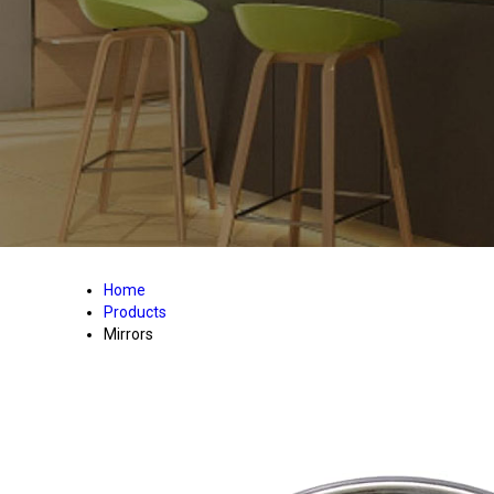
Home
Products
Mirrors