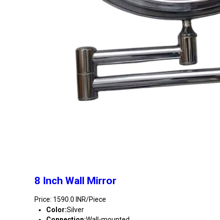
8 Inch Wall Mirror
Price: 1590.0 INR/Piece
Color:
Silver
Connection:
Wall-mounted