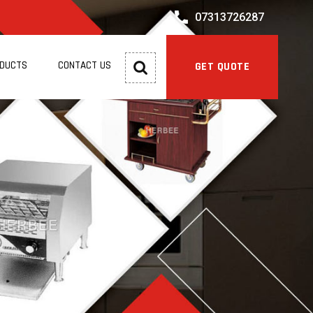
07313726287
ODUCTS
CONTACT US
GET QUOTE