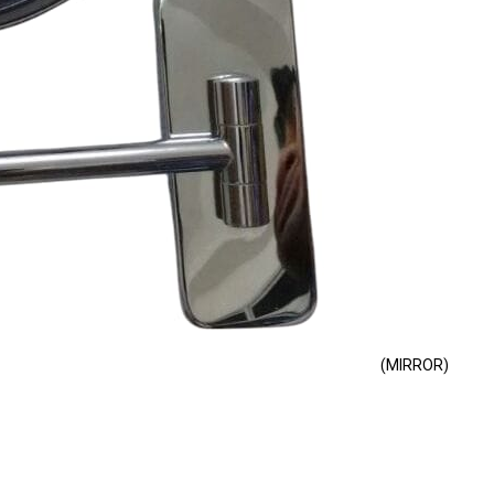
(MIRROR)