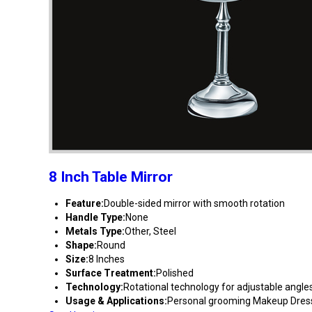
8 Inch Table Mirror
Feature:
Double-sided mirror with smooth rotation
Handle Type:
None
Metals Type:
Other, Steel
Shape:
Round
Size:
8 Inches
Surface Treatment:
Polished
Technology:
Rotational technology for adjustable angle
Usage & Applications:
Personal grooming Makeup Dress