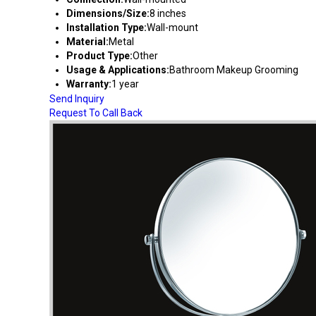
Dimensions/Size:
8 inches
Installation Type:
Wall-mount
Material:
Metal
Product Type:
Other
Usage & Applications:
Bathroom Makeup Grooming
Warranty:
1 year
Send Inquiry
Request To Call Back