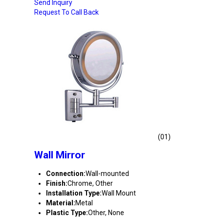
Send Inquiry
Request To Call Back
(01)
Wall Mirror
Connection:
Wall-mounted
Finish:
Chrome, Other
Installation Type:
Wall Mount
Material:
Metal
Plastic Type:
Other, None