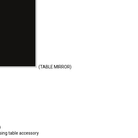
(TABLE MIRROR)
s
ing table accessory