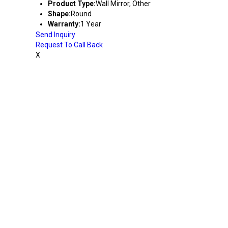
Product Type:
Wall Mirror, Other
Shape:
Round
Warranty:
1 Year
Send Inquiry
Request To Call Back
X