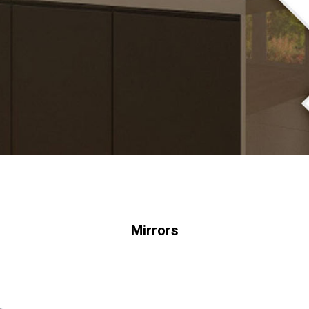
Mirrors