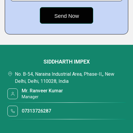
SIDDHARTH IMPEX
No. B-54, Naraina Industrial Area, Phase-II,, New
Delhi, Delhi, 110028, India
Mr. Ranveer Kumar
Manager
07313726287