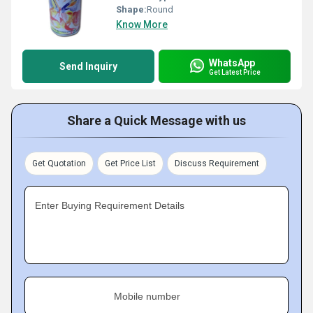
Shape:
Round
Know More
WhatsApp
Send Inquiry
Get Latest Price
Share a Quick Message with us
Get Quotation
Get Price List
Discuss Requirement
Enter Buying Requirement Details
Mobile number