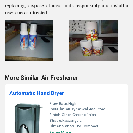
replacing, dispose of used units responsibly and install a
new one as directed.
More Similar Air Freshener
Automatic Hand Dryer
Flow Rate:
High
Installation Type:
Wall-mounted
Finish:
Other, Chrome finish
Shape:
Rectangular
Dimensions/Size:
Compact
Know More