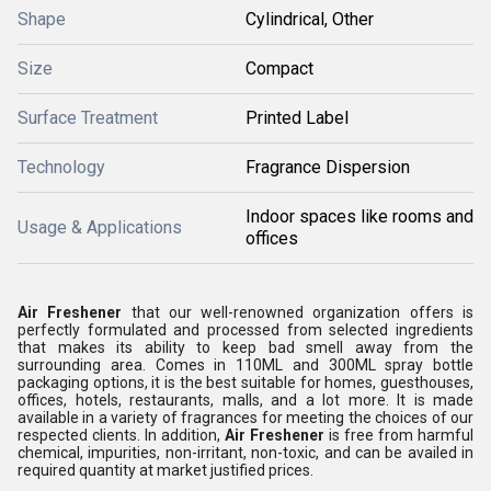
Shape
Cylindrical, Other
Size
Compact
Surface Treatment
Printed Label
Technology
Fragrance Dispersion
Indoor spaces like rooms and
Usage & Applications
offices
Air Freshener
that our well-renowned organization offers is
perfectly formulated and processed from selected ingredients
that makes its ability to keep bad smell away from the
surrounding area. Comes in 110ML and 300ML spray bottle
packaging options, it is the best suitable for homes, guesthouses,
offices, hotels, restaurants, malls, and a lot more. It is made
available in a variety of fragrances for meeting the choices of our
respected clients. In addition,
Air Freshener
is free from harmful
chemical, impurities, non-irritant, non-toxic, and can be availed in
required quantity at market justified prices.