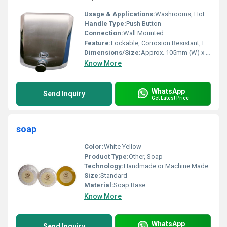
Usage & Applications:
Washrooms, Hotels, Hospitals, Commercial & Public Spaces
Handle Type:
Push Button
Connection:
Wall Mounted
Feature:
Lockable, Corrosion Resistant, Impact Resistant, Easy Refill, Sturdy Construction
Dimensions/Size:
Approx. 105mm (W) x 260mm (H) x 110mm (D)
Know More
WhatsApp
Send Inquiry
Get Latest Price
soap
Color:
White Yellow
Product Type:
Other, Soap
Technology:
Handmade or Machine Made
Size:
Standard
Material:
Soap Base
Know More
WhatsApp
Send Inquiry