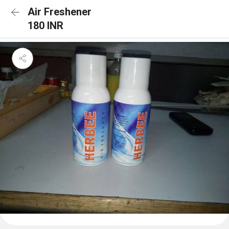
Air Freshener
180 INR