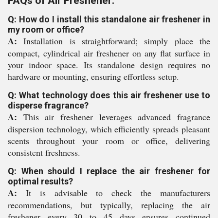
FAQs of Air Freshener:
Q: How do I install this standalone air freshener in
my room or office?
A:
Installation is straightforward; simply place the
compact, cylindrical air freshener on any flat surface in
your indoor space. Its standalone design requires no
hardware or mounting, ensuring effortless setup.
Q: What technology does this air freshener use to
disperse fragrance?
A:
This air freshener leverages advanced fragrance
dispersion technology, which efficiently spreads pleasant
scents throughout your room or office, delivering
consistent freshness.
Q: When should I replace the air freshener for
optimal results?
A:
It is advisable to check the manufacturers
recommendations, but typically, replacing the air
freshener every 30 to 45 days ensures continued