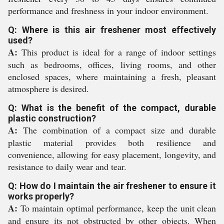
performance and freshness in your indoor environment.
Q: Where is this air freshener most effectively
used?
A:
This product is ideal for a range of indoor settings
such as bedrooms, offices, living rooms, and other
enclosed spaces, where maintaining a fresh, pleasant
atmosphere is desired.
Q: What is the benefit of the compact, durable
plastic construction?
A:
The combination of a compact size and durable
plastic material provides both resilience and
convenience, allowing for easy placement, longevity, and
resistance to daily wear and tear.
Q: How do I maintain the air freshener to ensure it
works properly?
A:
To maintain optimal performance, keep the unit clean
and ensure its not obstructed by other objects. When