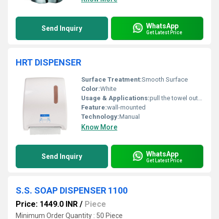
WhatsApp
Send Inquiry
Get Latest Price
HRT DISPENSER
Surface Treatment:
Smooth Surface
Color:
White
Usage & Applications:
pull the towel out to dispense a single sheet
Feature:
wall-mounted
Technology:
Manual
Know More
WhatsApp
Send Inquiry
Get Latest Price
S.S. SOAP DISPENSER 1100
Price: 1449.0 INR
/
Piece
Minimum Order Quantity : 50 Piece