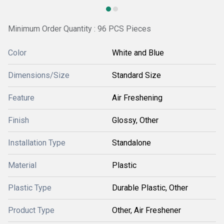
Minimum Order Quantity : 96 PCS Pieces
Color
White and Blue
Dimensions/Size
Standard Size
Feature
Air Freshening
Finish
Glossy, Other
Installation Type
Standalone
Material
Plastic
Plastic Type
Durable Plastic, Other
Product Type
Other, Air Freshener