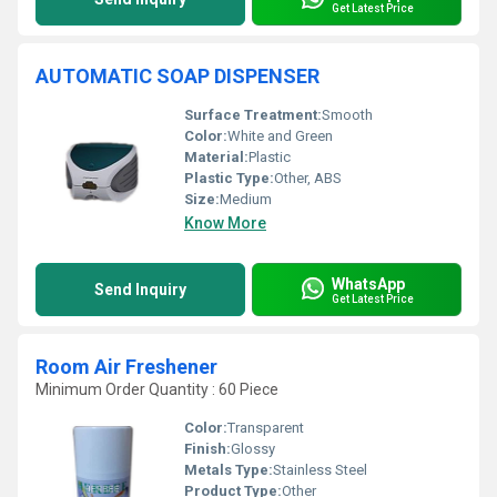
Get Latest Price
AUTOMATIC SOAP DISPENSER
Surface Treatment:
Smooth
Color:
White and Green
Material:
Plastic
Plastic Type:
Other, ABS
Size:
Medium
Know More
WhatsApp
Send Inquiry
Get Latest Price
Room Air Freshener
Minimum Order Quantity : 60 Piece
Color:
Transparent
Finish:
Glossy
Metals Type:
Stainless Steel
Product Type:
Other