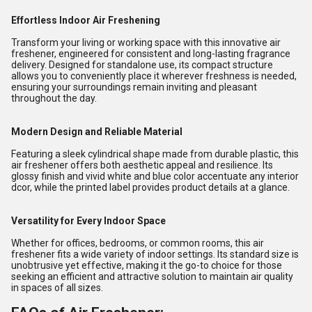
Effortless Indoor Air Freshening
Transform your living or working space with this innovative air
freshener, engineered for consistent and long-lasting fragrance
delivery. Designed for standalone use, its compact structure
allows you to conveniently place it wherever freshness is needed,
ensuring your surroundings remain inviting and pleasant
throughout the day.
Modern Design and Reliable Material
Featuring a sleek cylindrical shape made from durable plastic, this
air freshener offers both aesthetic appeal and resilience. Its
glossy finish and vivid white and blue color accentuate any interior
dcor, while the printed label provides product details at a glance.
Versatility for Every Indoor Space
Whether for offices, bedrooms, or common rooms, this air
freshener fits a wide variety of indoor settings. Its standard size is
unobtrusive yet effective, making it the go-to choice for those
seeking an efficient and attractive solution to maintain air quality
in spaces of all sizes.