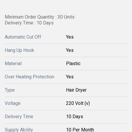
Minimum Order Quantity : 30 Units
Delivery Time : 10 Days
Automatic Cut Off
Yes
Hang Up Hook
Yes
Material
Plastic
Over Heating Protection
Yes
Type
Hair Dryer
Voltage
220 Volt (v)
Delivery Time
10 Days
Supply Ability
10 Per Month