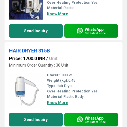
Over Heating Protection:
Yes
Material:
Plastic
Know More
WhatsApp
Send Inquiry
Get Latest Price
HAIR DRYER 315B
Price: 1700.0 INR
/
Unit
Minimum Order Quantity : 30 Unit
Power:
1000 W
Weight (kg):
0.45
Type:
Hair Dryer
Over Heating Protection:
Yes
Material:
Plastic Body
Know More
WhatsApp
Send Inquiry
Get Latest Price