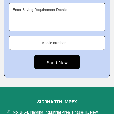
Enter Buying Requirement Details
Mobile number
SIDDHARTH IMPEX
No. B-54, Naraina Industrial Area, Phase-II,, New