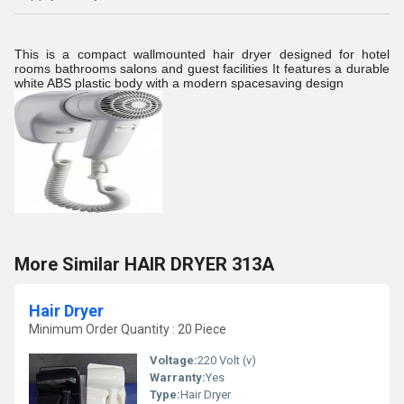
This is a compact wallmounted hair dryer designed for hotel
rooms bathrooms salons and guest facilities It features a durable
white ABS plastic body with a modern spacesaving design
More Similar HAIR DRYER 313A
Hair Dryer
Minimum Order Quantity : 20 Piece
Voltage:
220 Volt (v)
Warranty:
Yes
Type:
Hair Dryer