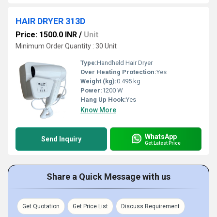
HAIR DRYER 313D
Price: 1500.0 INR
/
Unit
Minimum Order Quantity : 30 Unit
Type:
Handheld Hair Dryer
Over Heating Protection:
Yes
Weight (kg):
0.495 kg
Power:
1200 W
Hang Up Hook:
Yes
Know More
WhatsApp
Send Inquiry
Get Latest Price
Share a Quick Message with us
Get Quotation
Get Price List
Discuss Requirement