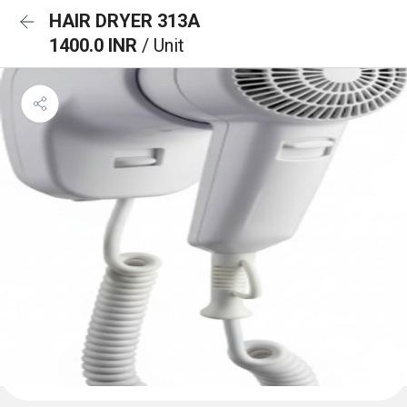
HAIR DRYER 313A
1400.0 INR
/ Unit