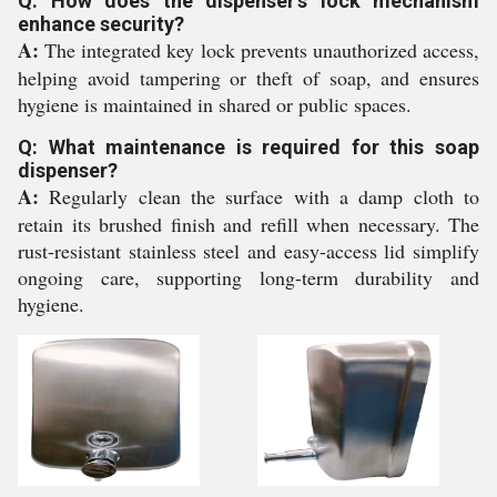
Q: How does the dispenser's lock mechanism
enhance security?
A:
The integrated key lock prevents unauthorized access,
helping avoid tampering or theft of soap, and ensures
hygiene is maintained in shared or public spaces.
Q: What maintenance is required for this soap
dispenser?
A:
Regularly clean the surface with a damp cloth to
retain its brushed finish and refill when necessary. The
rust-resistant stainless steel and easy-access lid simplify
ongoing care, supporting long-term durability and
hygiene.