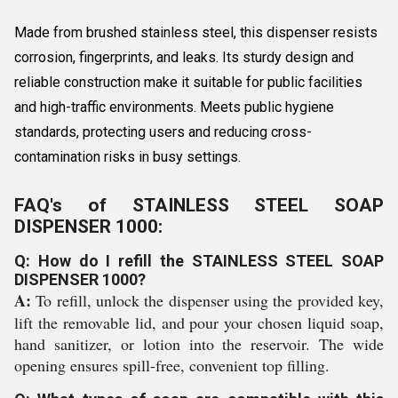
Made from brushed stainless steel, this dispenser resists
corrosion, fingerprints, and leaks. Its sturdy design and
reliable construction make it suitable for public facilities
and high-traffic environments. Meets public hygiene
standards, protecting users and reducing cross-
contamination risks in busy settings.
FAQ's of STAINLESS STEEL SOAP
DISPENSER 1000:
Q: How do I refill the STAINLESS STEEL SOAP
DISPENSER 1000?
A:
To refill, unlock the dispenser using the provided key,
lift the removable lid, and pour your chosen liquid soap,
hand sanitizer, or lotion into the reservoir. The wide
opening ensures spill-free, convenient top filling.