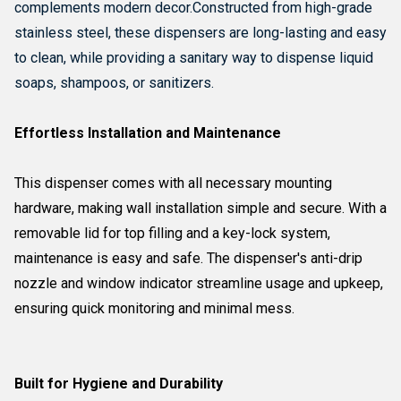
complements modern decor.
Constructed from high-grade
stainless steel, these dispensers are long-lasting and easy
to clean, while providing a sanitary way to dispense liquid
soaps, shampoos, or sanitizers.
Effortless Installation and Maintenance
This dispenser comes with all necessary mounting
hardware, making wall installation simple and secure. With a
removable lid for top filling and a key-lock system,
maintenance is easy and safe. The dispenser's anti-drip
nozzle and window indicator streamline usage and upkeep,
ensuring quick monitoring and minimal mess.
Built for Hygiene and Durability