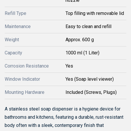
nozzle
Refill Type
Top filling with removable lid
Maintenance
Easy to clean and refill
Weight
Approx. 600 g
Capacity
1000 ml (1 Liter)
Corrosion Resistance
Yes
Window Indicator
Yes (Soap level viewer)
Mounting Hardware
Included (Screws, Plugs)
A stainless steel soap dispenser is a hygiene device for
bathrooms and kitchens, featuring a durable, rust-resistant
body often with a sleek, contemporary finish that