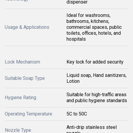
dispenser
Ideal for washrooms,
bathrooms, kitchens,
Usage & Applications
commercial spaces, public
toilets, offices, hotels, and
hospitals
Lock Mechanism
Key lock for added security
Liquid soap, Hand sanitizers,
Suitable Soap Type
Lotion
Suitable for high-traffic areas
Hygiene Rating
and public hygiene standards
Operating Temperature
5C to 50C
Anti-drip stainless steel
Nozzle Type