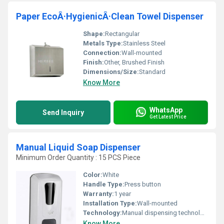
Paper EcoÂ·HygienicÂ·Clean Towel Dispenser
Shape:
Rectangular
Metals Type:
Stainless Steel
Connection:
Wall-mounted
Finish:
Other, Brushed Finish
Dimensions/Size:
Standard
Know More
WhatsApp
Send Inquiry
Get Latest Price
Manual Liquid Soap Dispenser
Minimum Order Quantity : 15 PCS Piece
Color:
White
Handle Type:
Press button
Warranty:
1 year
Installation Type:
Wall-mounted
Technology:
Manual dispensing technology
Know More