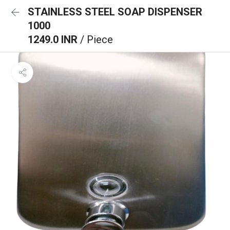
STAINLESS STEEL SOAP DISPENSER
1000
1249.0 INR
/ Piece