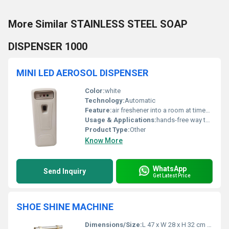
More Similar STAINLESS STEEL SOAP
DISPENSER 1000
MINI LED AEROSOL DISPENSER
Color:
white
Technology:
Automatic
Feature:
air freshener into a room at timed intervals
Usage & Applications:
hands-free way to dispense fragrance
Product Type:
Other
Know More
WhatsApp
Send Inquiry
Get Latest Price
SHOE SHINE MACHINE
Dimensions/Size:
L 47 x W 28 x H 32 cm (Approx.)