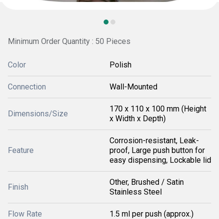
Minimum Order Quantity : 50 Pieces
Color
Polish
Connection
Wall-Mounted
170 x 110 x 100 mm (Height
Dimensions/Size
x Width x Depth)
Corrosion-resistant, Leak-
Feature
proof, Large push button for
easy dispensing, Lockable lid
Other, Brushed / Satin
Finish
Stainless Steel
Flow Rate
1.5 ml per push (approx.)