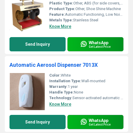
Plastic Type:
Other, ABS (for side covers, if applicable)
Product Type:
Other, Shoe Shine Machine
Feature:
Automatic Functioning, Low Noise, Quick Cleaning
Metals Type:
Stainless Steel
Know More
WhatsApp
Send Inquiry
Get Latest Price
Automatic Aerosol Dispenser 7013X
Color:
White
Installation Type:
Wall-mounted
Warranty:
1 year
Handle Type:
None
Technology:
Sensor-activated automatic spray
Know More
WhatsApp
Send Inquiry
Get Latest Price