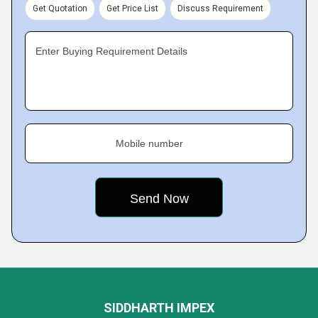
Get Quotation
Get Price List
Discuss Requirement
Enter Buying Requirement Details
Mobile number
SIDDHARTH IMPEX