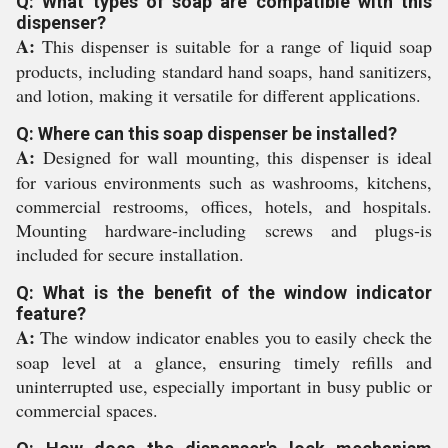
Q: What types of soap are compatible with this
dispenser?
A:
This dispenser is suitable for a range of liquid soap
products, including standard hand soaps, hand sanitizers,
and lotion, making it versatile for different applications.
Q: Where can this soap dispenser be installed?
A:
Designed for wall mounting, this dispenser is ideal
for various environments such as washrooms, kitchens,
commercial restrooms, offices, hotels, and hospitals.
Mounting hardware-including screws and plugs-is
included for secure installation.
Q: What is the benefit of the window indicator
feature?
A:
The window indicator enables you to easily check the
soap level at a glance, ensuring timely refills and
uninterrupted use, especially important in busy public or
commercial spaces.