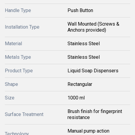
Handle Type
Push Button
Wall Mounted (Screws &
Installation Type
Anchors provided)
Material
Stainless Steel
Metals Type
Stainless Steel
Product Type
Liquid Soap Dispensers
Shape
Rectangular
Size
1000 ml
Brush finish for fingerprint
Surface Treatment
resistance
Manual pump action
Technology