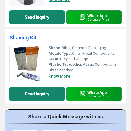
WhatsApp
Send Inquiry
Get Latest Price
Shaving Kit
Shape:
Other, Compact Packaging
Metals Type:
Other, Metal Components
Color:
Grey and Orange
Plastic Type:
Other, Plastic Components
Size:
Standard
Know More
WhatsApp
Send Inquiry
Get Latest Price
Share a Quick Message with us