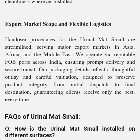
cleanliness wherever installed.
Export Market Scope and Flexible Logistics
Handover procedures for the Urinal Mat Small are
streamlined, serving major export markets in Asia,
Africa, and the Middle East. We operate via reputable
FOB ports across India, ensuring prompt delivery and
secure transit. Our packaging details reflect a thoughtful
outlay and careful valuation, designed to preserve
product integrity from initial dispatch to final
destination, guaranteeing clients receive only the best,
every time.
FAQs of Urinal Mat Small:
Q: How is the Urinal Mat Small installed on
different surfaces?