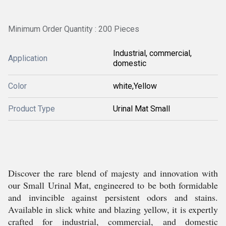
Minimum Order Quantity : 200 Pieces
Industrial, commercial,
Application
domestic
Color
white,Yellow
Product Type
Urinal Mat Small
Discover the rare blend of majesty and innovation with
our Small Urinal Mat, engineered to be both formidable
and invincible against persistent odors and stains.
Available in slick white and blazing yellow, it is expertly
crafted for industrial, commercial, and domestic