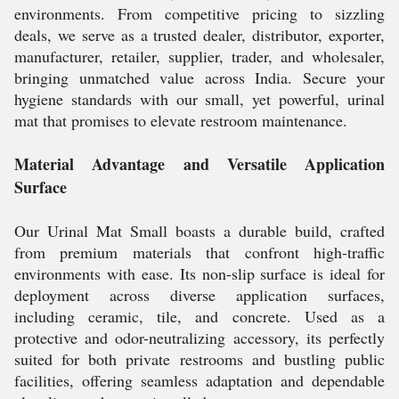
environments. From competitive pricing to sizzling
deals, we serve as a trusted dealer, distributor, exporter,
manufacturer, retailer, supplier, trader, and wholesaler,
bringing unmatched value across India. Secure your
hygiene standards with our small, yet powerful, urinal
mat that promises to elevate restroom maintenance.
Material Advantage and Versatile Application
Surface
Our Urinal Mat Small boasts a durable build, crafted
from premium materials that confront high-traffic
environments with ease. Its non-slip surface is ideal for
deployment across diverse application surfaces,
including ceramic, tile, and concrete. Used as a
protective and odor-neutralizing accessory, its perfectly
suited for both private restrooms and bustling public
facilities, offering seamless adaptation and dependable