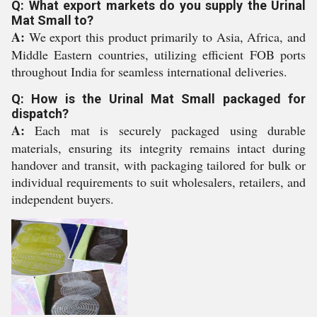
Q: What export markets do you supply the Urinal
Mat Small to?
A:
We export this product primarily to Asia, Africa, and
Middle Eastern countries, utilizing efficient FOB ports
throughout India for seamless international deliveries.
Q: How is the Urinal Mat Small packaged for
dispatch?
A:
Each mat is securely packaged using durable
materials, ensuring its integrity remains intact during
handover and transit, with packaging tailored for bulk or
individual requirements to suit wholesalers, retailers, and
independent buyers.