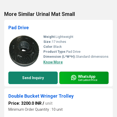
More Similar Urinal Mat Small
Pad Drive
Weight:
Lightweight
Size:
17 inches
Color:
Black
Product Type:
Pad Drive
Dimension (L*W*H):
Standard dimensions
Know More
WhatsApp
Send Inquiry
Get Latest Price
Double Bucket Wringer Trolley
Price: 3200.0 INR
/
unit
Minimum Order Quantity : 10 unit