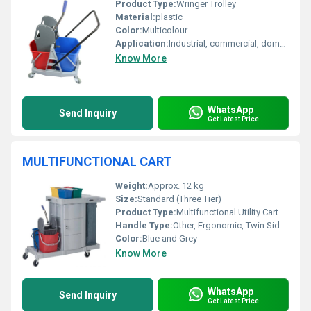
Product Type:
Wringer Trolley
Material:
plastic
Color:
Multicolour
Application:
Industrial, commercial, domestic
Know More
WhatsApp
Send Inquiry
Get Latest Price
MULTIFUNCTIONAL CART
Weight:
Approx. 12 kg
Size:
Standard (Three Tier)
Product Type:
Multifunctional Utility Cart
Handle Type:
Other, Ergonomic, Twin Side Handles
Color:
Blue and Grey
Know More
WhatsApp
Send Inquiry
Get Latest Price