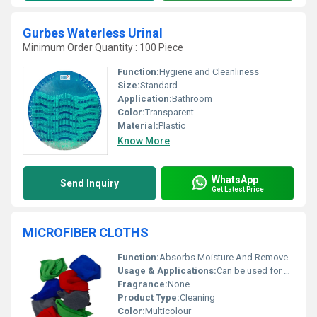
Gurbes Waterless Urinal
Minimum Order Quantity : 100 Piece
Function:
Hygiene and Cleanliness
Size:
Standard
Application:
Bathroom
Color:
Transparent
Material:
Plastic
Know More
WhatsApp
Send Inquiry
Get Latest Price
MICROFIBER CLOTHS
Function:
Absorbs Moisture And Removes Dir
Usage & Applications:
Can be used for cleaning glass furniture
Fragrance:
None
Product Type:
Cleaning
Color:
Multicolour