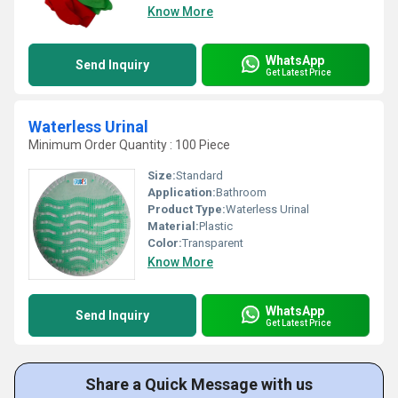
Know More
WhatsApp
Send Inquiry
Get Latest Price
Waterless Urinal
Minimum Order Quantity : 100 Piece
Size:
Standard
Application:
Bathroom
Product Type:
Waterless Urinal
Material:
Plastic
Color:
Transparent
Know More
WhatsApp
Send Inquiry
Get Latest Price
Share a Quick Message with us