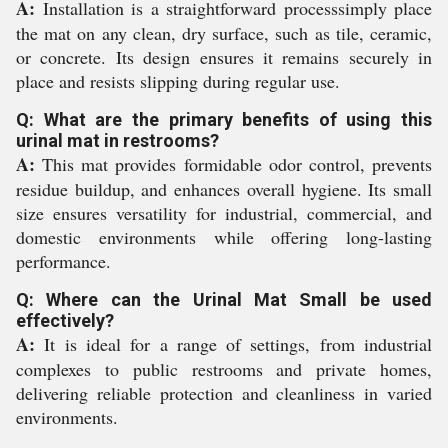
A:
Installation is a straightforward processsimply place
the mat on any clean, dry surface, such as tile, ceramic,
or concrete. Its design ensures it remains securely in
place and resists slipping during regular use.
Q: What are the primary benefits of using this
urinal mat in restrooms?
A:
This mat provides formidable odor control, prevents
residue buildup, and enhances overall hygiene. Its small
size ensures versatility for industrial, commercial, and
domestic environments while offering long-lasting
performance.
Q: Where can the Urinal Mat Small be used
effectively?
A:
It is ideal for a range of settings, from industrial
complexes to public restrooms and private homes,
delivering reliable protection and cleanliness in varied
environments.