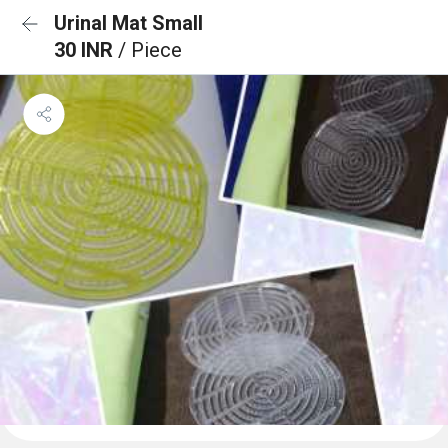
Urinal Mat Small
30 INR
/ Piece