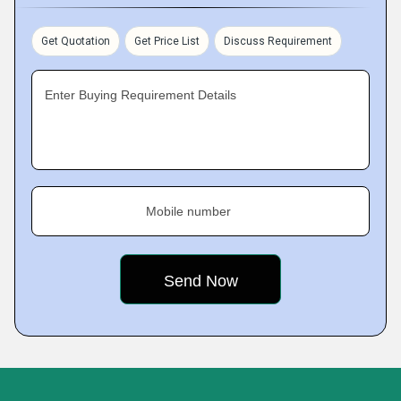
Get Quotation
Get Price List
Discuss Requirement
Enter Buying Requirement Details
Mobile number