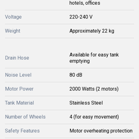
hotels, offices
Voltage
220-240 V
Weight
Approximately 22 kg
Available for easy tank
Drain Hose
emptying
Noise Level
80 dB
Motor Power
2000 Watts (2 motors)
Tank Material
Stainless Steel
Number of Wheels
4 (for easy movement)
Safety Features
Motor overheating protection