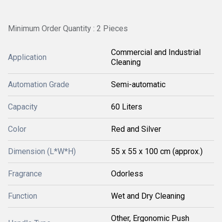
Minimum Order Quantity : 2 Pieces
Commercial and Industrial
Application
Cleaning
Automation Grade
Semi-automatic
Capacity
60 Liters
Color
Red and Silver
Dimension (L*W*H)
55 x 55 x 100 cm (approx.)
Fragrance
Odorless
Function
Wet and Dry Cleaning
Other, Ergonomic Push