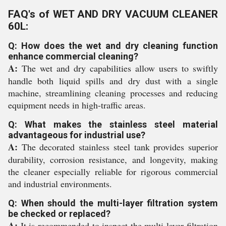
FAQ's of WET AND DRY VACUUM CLEANER
60L:
Q: How does the wet and dry cleaning function
enhance commercial cleaning?
A:
The wet and dry capabilities allow users to swiftly
handle both liquid spills and dry dust with a single
machine, streamlining cleaning processes and reducing
equipment needs in high-traffic areas.
Q: What makes the stainless steel material
advantageous for industrial use?
A:
The decorated stainless steel tank provides superior
durability, corrosion resistance, and longevity, making
the cleaner especially reliable for rigorous commercial
and industrial environments.
Q: When should the multi-layer filtration system
be checked or replaced?
A:
It is recommended to inspect the multi-layer filtration