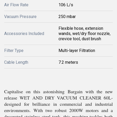
Air Flow Rate
106 L/s
Vacuum Pressure
250 mbar
Flexible hose, extension
Accessories Included
wands, wet/dry floor nozzle,
crevice tool, dust brush
Filter Type
Multi-layer Filtration
Cable Length
7.2 meters
Capitalise on this astonishing Bargain with the new
release WET AND DRY VACUUM CLEANER 60L-
designed for brilliance in commercial and industrial
environments. With two robust 2000W motors and a
decorated stainless steel tank, this machine tackles both