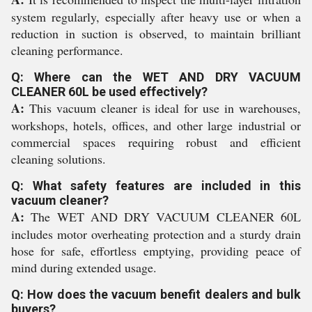
system regularly, especially after heavy use or when a
reduction in suction is observed, to maintain brilliant
cleaning performance.
Q: Where can the WET AND DRY VACUUM
CLEANER 60L be used effectively?
A:
This vacuum cleaner is ideal for use in warehouses,
workshops, hotels, offices, and other large industrial or
commercial spaces requiring robust and efficient
cleaning solutions.
Q: What safety features are included in this
vacuum cleaner?
A:
The WET AND DRY VACUUM CLEANER 60L
includes motor overheating protection and a sturdy drain
hose for safe, effortless emptying, providing peace of
mind during extended usage.
Q: How does the vacuum benefit dealers and bulk
buyers?