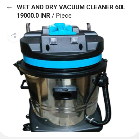
WET AND DRY VACUUM CLEANER 60L
19000.0 INR
/ Piece