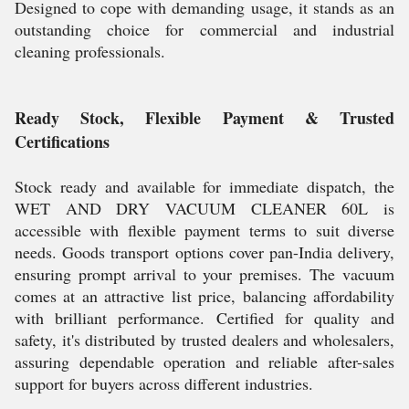
Designed to cope with demanding usage, it stands as an
outstanding choice for commercial and industrial
cleaning professionals.
Ready Stock, Flexible Payment & Trusted
Certifications
Stock ready and available for immediate dispatch, the
WET AND DRY VACUUM CLEANER 60L is
accessible with flexible payment terms to suit diverse
needs. Goods transport options cover pan-India delivery,
ensuring prompt arrival to your premises. The vacuum
comes at an attractive list price, balancing affordability
with brilliant performance. Certified for quality and
safety, it's distributed by trusted dealers and wholesalers,
assuring dependable operation and reliable after-sales
support for buyers across different industries.