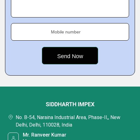
Mobile number
SIDDHARTH IMPEX
No. B-54, Naraina Industrial Area, Phase-II,, New
Delhi, Delhi, 110028, India
Mr. Ranveer Kumar