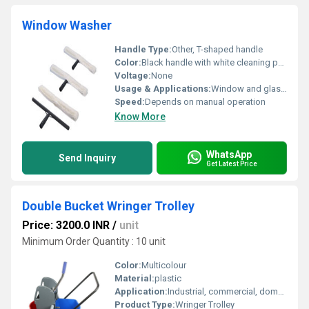
Window Washer
Handle Type:
Other, T-shaped handle
Color:
Black handle with white cleaning pad
Voltage:
None
Usage & Applications:
Window and glass cleaning
Speed:
Depends on manual operation
Know More
WhatsApp
Send Inquiry
Get Latest Price
Double Bucket Wringer Trolley
Price: 3200.0 INR
/
unit
Minimum Order Quantity : 10 unit
Color:
Multicolour
Material:
plastic
Application:
Industrial, commercial, domestic
Product Type:
Wringer Trolley