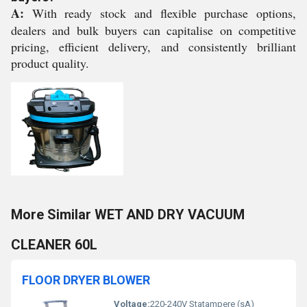
A:
With ready stock and flexible purchase options,
dealers and bulk buyers can capitalise on competitive
pricing, efficient delivery, and consistently brilliant
product quality.
More Similar WET AND DRY VACUUM
CLEANER 60L
FLOOR DRYER BLOWER
Voltage:
220-240V Statampere (sA)