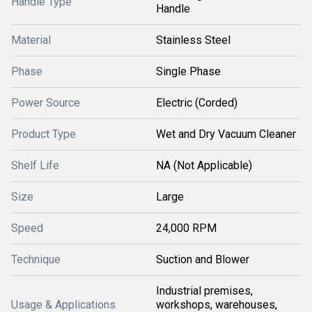
Handle Type
Handle
Material
Stainless Steel
Phase
Single Phase
Power Source
Electric (Corded)
Product Type
Wet and Dry Vacuum Cleaner
Shelf Life
NA (Not Applicable)
Size
Large
Speed
24,000 RPM
Technique
Suction and Blower
Industrial premises,
Usage & Applications
workshops, warehouses,