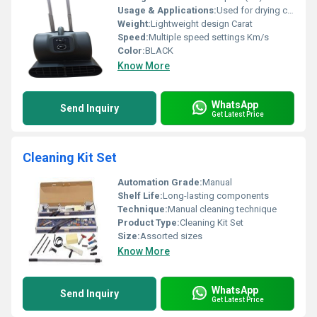
Usage & Applications:
Used for drying carpets and cleaning floors
Weight:
Lightweight design Carat
Speed:
Multiple speed settings Km/s
Color:
BLACK
Know More
WhatsApp
Send Inquiry
Get Latest Price
Cleaning Kit Set
Automation Grade:
Manual
Shelf Life:
Long-lasting components
Technique:
Manual cleaning technique
Product Type:
Cleaning Kit Set
Size:
Assorted sizes
Know More
WhatsApp
Send Inquiry
Get Latest Price