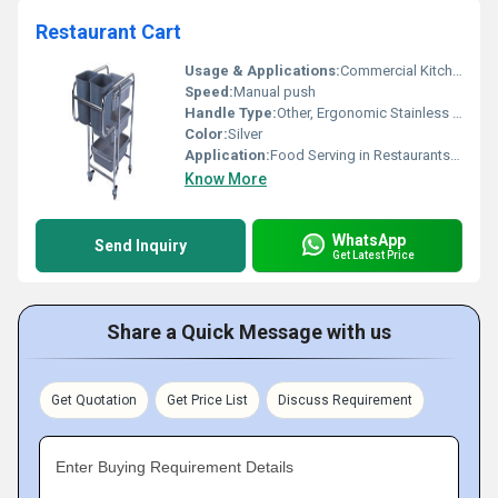
Restaurant Cart
Usage & Applications:
Commercial Kitchens, Restaurants, Hotels, Banquet Halls
Speed:
Manual push
Handle Type:
Other, Ergonomic Stainless Steel Handle
Color:
Silver
Application:
Food Serving in Restaurants & Hotels
Know More
WhatsApp
Send Inquiry
Get Latest Price
Share a Quick Message with us
Get Quotation
Get Price List
Discuss Requirement
Enter Buying Requirement Details