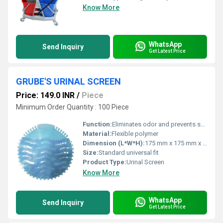
Know More
WhatsApp
Send Inquiry
Get Latest Price
GRUBE'S URINAL SCREEN
Price: 149.0 INR
/
Piece
Minimum Order Quantity : 100 Piece
Function:
Eliminates odor and prevents splash back
Material:
Flexible polymer
Dimension (L*W*H):
175 mm x 175 mm x 5 mm (approx.)
Size:
Standard universal fit
Product Type:
Urinal Screen
Know More
WhatsApp
Send Inquiry
Get Latest Price