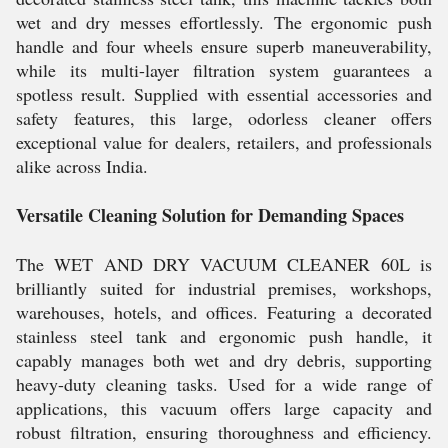
wet and dry messes effortlessly. The ergonomic push
handle and four wheels ensure superb maneuverability,
while its multi-layer filtration system guarantees a
spotless result. Supplied with essential accessories and
safety features, this large, odorless cleaner offers
exceptional value for dealers, retailers, and professionals
alike across India.
Versatile Cleaning Solution for Demanding Spaces
The WET AND DRY VACUUM CLEANER 60L is
brilliantly suited for industrial premises, workshops,
warehouses, hotels, and offices. Featuring a decorated
stainless steel tank and ergonomic push handle, it
capably manages both wet and dry debris, supporting
heavy-duty cleaning tasks. Used for a wide range of
applications, this vacuum offers large capacity and
robust filtration, ensuring thoroughness and efficiency.