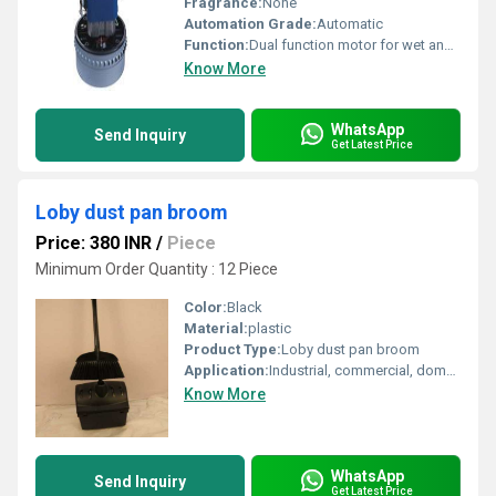
Fragrance:
None
Automation Grade:
Automatic
Function:
Dual function motor for wet and dry operation
Know More
WhatsApp
Send Inquiry
Get Latest Price
Loby dust pan broom
Price: 380 INR
/
Piece
Minimum Order Quantity : 12 Piece
Color:
Black
Material:
plastic
Product Type:
Loby dust pan broom
Application:
Industrial, commercial, domestic
Know More
WhatsApp
Send Inquiry
Get Latest Price