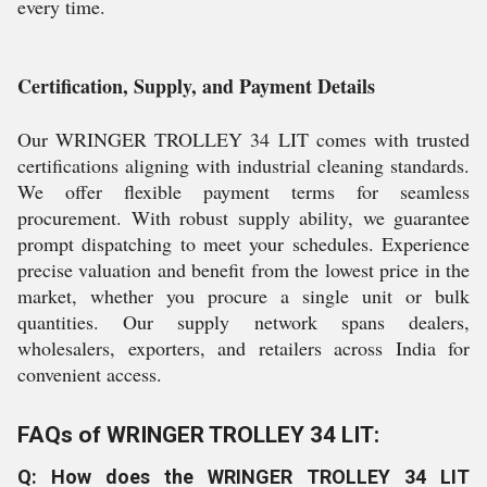
every time.
Certification, Supply, and Payment Details
Our WRINGER TROLLEY 34 LIT comes with trusted
certifications aligning with industrial cleaning standards.
We offer flexible payment terms for seamless
procurement. With robust supply ability, we guarantee
prompt dispatching to meet your schedules. Experience
precise valuation and benefit from the lowest price in the
market, whether you procure a single unit or bulk
quantities. Our supply network spans dealers,
wholesalers, exporters, and retailers across India for
convenient access.
FAQs of WRINGER TROLLEY 34 LIT:
Q: How does the WRINGER TROLLEY 34 LIT