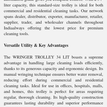
liter capacity, this standard-size trolley is ideal for both
commercial and residential cleaning tasks. Our network
spans dealer, distributor, exporter, manufacturer, retailer,
supplier, trader, and wholesaler channels throughout
Indiaalways offering the lowest price for premium
cleaning tools.
Versatile Utility & Key Advantages
The WRINGER TROLLEY 34 LIT boasts a supreme
advantage in handling large cleaning loads efficiently,
thanks to its generous capacity and ergonomic design. Its
manual wringing technique ensures better water removal,
reducing effort during commercial and residential
cleaning tasks. Ideal for use in offices, hospitals, malls,
and homes, this trolley is perfect for areas requiring
regular, thorough cleaning. Its high-quality construction
guarantees lasting durability and superior performance