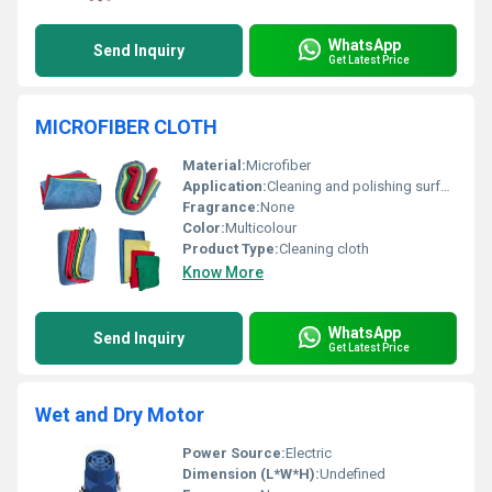
WhatsApp
Send Inquiry
Get Latest Price
MICROFIBER CLOTH
Material:
Microfiber
Application:
Cleaning and polishing surfaces
Fragrance:
None
Color:
Multicolour
Product Type:
Cleaning cloth
Know More
WhatsApp
Send Inquiry
Get Latest Price
Wet and Dry Motor
Power Source:
Electric
Dimension (L*W*H):
Undefined