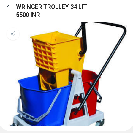
WRINGER TROLLEY 34 LIT
5500 INR