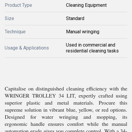
Product Type
Cleaning Equipment
Size
Standard
Technique
Manual wringing
Used in commercial and
Usage & Applications
residential cleaning tasks
Capitalise on distinguished cleaning efficiency with the
WRINGER TROLLEY 34 LIT, expertly crafted using
superior plastic and metal materials. Procure this
supreme solution in vibrant blue, yellow, or red options.
Designed for water wringing and mopping, its
ergonomic handle ensures comfort while the manual
automation grade gives you complete control. With a 34-