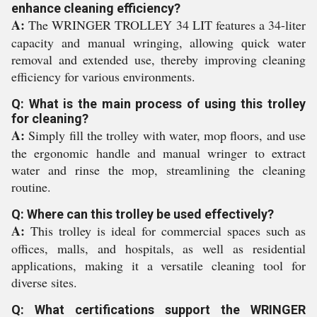
enhance cleaning efficiency?
A:
The WRINGER TROLLEY 34 LIT features a 34-liter
capacity and manual wringing, allowing quick water
removal and extended use, thereby improving cleaning
efficiency for various environments.
Q: What is the main process of using this trolley
for cleaning?
A:
Simply fill the trolley with water, mop floors, and use
the ergonomic handle and manual wringer to extract
water and rinse the mop, streamlining the cleaning
routine.
Q: Where can this trolley be used effectively?
A:
This trolley is ideal for commercial spaces such as
offices, malls, and hospitals, as well as residential
applications, making it a versatile cleaning tool for
diverse sites.
Q: What certifications support the WRINGER