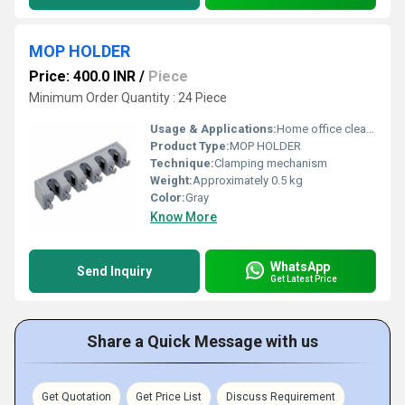
MOP HOLDER
Price: 400.0 INR
/
Piece
Minimum Order Quantity : 24 Piece
Usage & Applications:
Home office cleaning areas
Product Type:
MOP HOLDER
Technique:
Clamping mechanism
Weight:
Approximately 0.5 kg
Color:
Gray
Know More
WhatsApp
Send Inquiry
Get Latest Price
Share a Quick Message with us
Get Quotation
Get Price List
Discuss Requirement