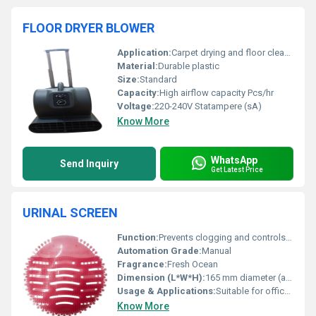
FLOOR DRYER BLOWER
Application:
Carpet drying and floor cleaning
Material:
Durable plastic
Size:
Standard
Capacity:
High airflow capacity Pcs/hr
Voltage:
220-240V Statampere (sA)
Know More
WhatsApp
Send Inquiry
Get Latest Price
URINAL SCREEN
Function:
Prevents clogging and controls urinal odor
Automation Grade:
Manual
Fragrance:
Fresh Ocean
Dimension (L*W*H):
165 mm diameter (approx.)
Usage & Applications:
Suitable for offices, malls, schools, airports, and other public restrooms
Know More