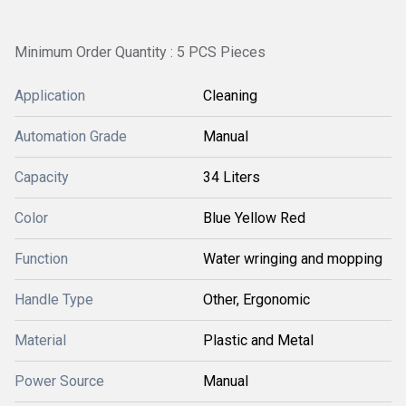
Minimum Order Quantity : 5 PCS Pieces
Application
Cleaning
Automation Grade
Manual
Capacity
34 Liters
Color
Blue Yellow Red
Function
Water wringing and mopping
Handle Type
Other, Ergonomic
Material
Plastic and Metal
Power Source
Manual