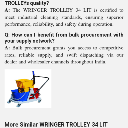
TROLLEYs quality?
A:
The WRINGER TROLLEY 34 LIT is certified to
meet industrial cleaning standards, ensuring superior
performance, reliability, and safety during operation.
Q: How can I benefit from bulk procurement with
your supply network?
A:
Bulk procurement grants you access to competitive
rates, reliable supply, and swift dispatching via our
dealer and wholesaler channels throughout India.
More Similar WRINGER TROLLEY 34 LIT