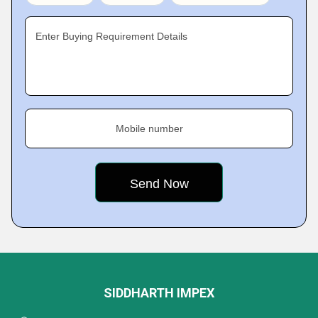
Enter Buying Requirement Details
Mobile number
SIDDHARTH IMPEX