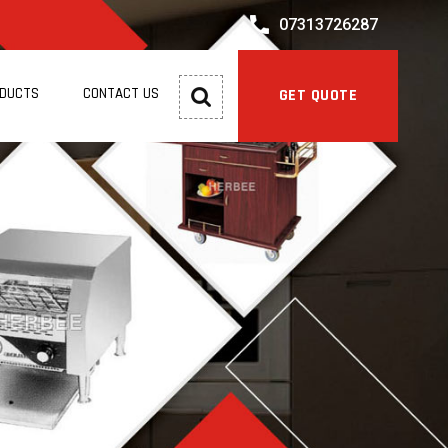
07313726287
ODUCTS
CONTACT US
GET QUOTE