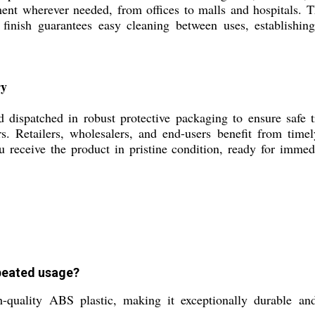
ment wherever needed, from offices to malls and hospitals. 
finish guarantees easy cleaning between uses, establishing
ry
atched in robust protective packaging to ensure safe tra
ners. Retailers, wholesalers, and end-users benefit from tim
 receive the product in pristine condition, ready for immedia
peated usage?
ity ABS plastic, making it exceptionally durable and su