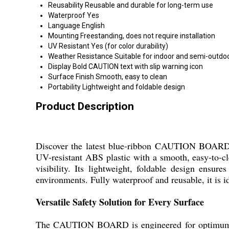
Reusability
Reusable and durable for long-term use
Waterproof
Yes
Language
English
Mounting
Freestanding, does not require installation
UV Resistant
Yes (for color durability)
Weather Resistance
Suitable for indoor and semi-outdo
Display
Bold CAUTION text with slip warning icon
Surface Finish
Smooth, easy to clean
Portability
Lightweight and foldable design
Product Description
Discover the latest blue-ribbon CAUTION BOARD, r
UV-resistant ABS plastic with a smooth, easy-to-c
visibility. Its lightweight, foldable design ensur
environments. Fully waterproof and reusable, it is id
Versatile Safety Solution for Every Surface
The CAUTION BOARD is engineered for optimum perf