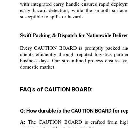
with integrated carry handle ensures rapid deploy
early hazard detection, while the smooth surface 
susceptible to spills or hazards.
Swift Packing & Dispatch for Nationwide Delive
Every CAUTION BOARD is promptly packed and disp
clients efficiently through reputed logistics part
business days. Our streamlined process ensures you
domestic market.
FAQ's of CAUTION BOARD:
Q: How durable is the CAUTION BOARD for re
A:
The CAUTION BOARD is crafted from high-qual