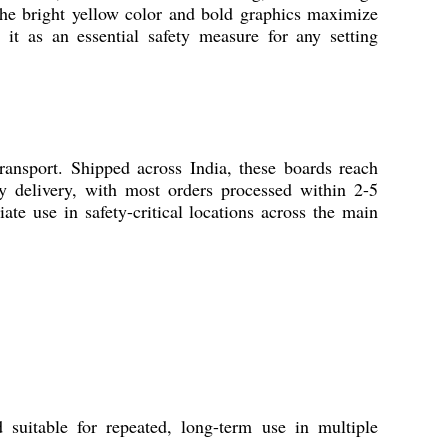
The bright yellow color and bold graphics maximize
 it as an essential safety measure for any setting
nsport. Shipped across India, these boards reach
ely delivery, with most orders processed within 2-5
te use in safety-critical locations across the main
itable for repeated, long-term use in multiple