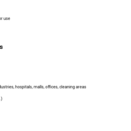
or use
s
tries, hospitals, malls, offices, cleaning areas
.)