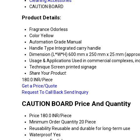
Cleaning Accessories
CAUTION BOARD
Product Details:
Fragrance
Odorless
Color
Yellow
Automation Grade
Manual
Handle Type
Integrated carry handle
Dimension (L*W*H)
600 mm x 250 mm x 25 mm (approx
Usage & Applications
Used in commercial complexes, indus
Technique
Screen printed signage
Share Your Product:
180.0 INR
/Piece
Get a Price/Quote
Request To Call Back
Send Inquiry
CAUTION BOARD Price And Quantity
Price
180.0 INR/Piece
Minimum Order Quantity
20 Piece
Reusability
Reusable and durable for long-term use
Waterproof
Yes