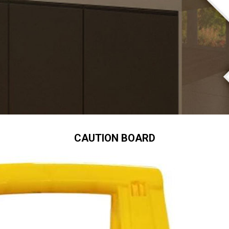
CAUTION BOARD