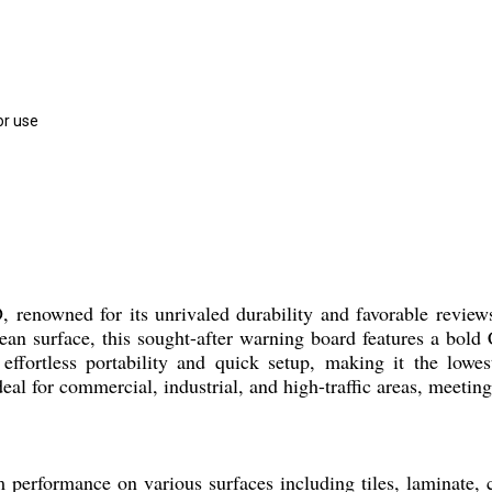
or use
enowned for its unrivaled durability and favorable reviews 
lean surface, this sought-after warning board features a b
es effortless portability and quick setup, making it the low
eal for commercial, industrial, and high-traffic areas, meeting 
ormance on various surfaces including tiles, laminate, co