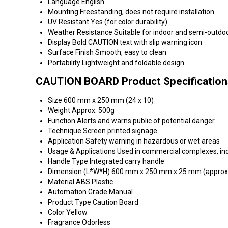
Language
English
Mounting
Freestanding, does not require installation
UV Resistant
Yes (for color durability)
Weather Resistance
Suitable for indoor and semi-outdo
Display
Bold CAUTION text with slip warning icon
Surface Finish
Smooth, easy to clean
Portability
Lightweight and foldable design
CAUTION BOARD Product Specification
Size
600 mm x 250 mm (24 x 10)
Weight
Approx. 500g
Function
Alerts and warns public of potential danger
Technique
Screen printed signage
Application
Safety warning in hazardous or wet areas
Usage & Applications
Used in commercial complexes, indus
Handle Type
Integrated carry handle
Dimension (L*W*H)
600 mm x 250 mm x 25 mm (approx
Material
ABS Plastic
Automation Grade
Manual
Product Type
Caution Board
Color
Yellow
Fragrance
Odorless