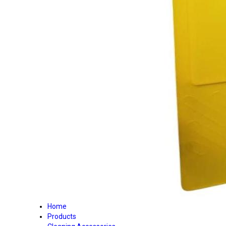
Home
Products