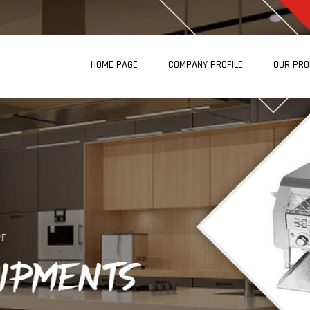
HOME PAGE
COMPANY PROFILE
OUR PR