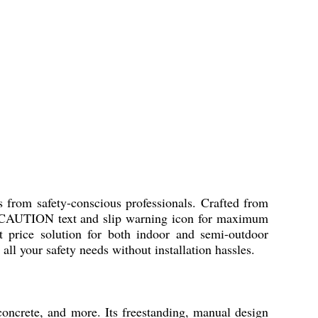
from safety-conscious professionals. Crafted from
old CAUTION text and slip warning icon for maximum
est price solution for both indoor and semi-outdoor
all your safety needs without installation hassles.
ncrete, and more. Its freestanding, manual design