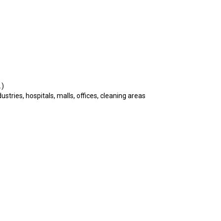
.)
tries, hospitals, malls, offices, cleaning areas