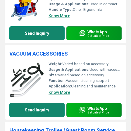
Usage & Applications:
Used in commercial and residential cleaning tasks
Handle Type:
Other, Ergonomic
Know More
WhatsApp
Send Inquiry
Get Latest Price
VACUUM ACCESSORIES
Weight:
Varied based on accessory
Usage & Applications:
Used with vacuum cleaners for cleaning surfaces and spaces
Size:
Varied based on accessory
Function:
Vacuum cleaning support
Application:
Cleaning and maintenance
Know More
WhatsApp
Send Inquiry
Get Latest Price
Housekeeping Trolley (Guest Room Service Cart)