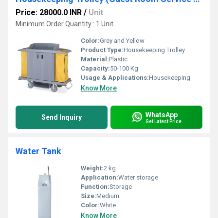
Price: 28000.0 INR
/
Unit
Minimum Order Quantity : 1 Unit
Color:
Grey and Yellow
Product Type:
Housekeeping Trolley
Material:
Plastic
Capacity:
50-100 Kg
Usage & Applications:
Housekeeping
Know More
WhatsApp
Send Inquiry
Get Latest Price
Water Tank
Weight:
2 kg
Application:
Water storage
Function:
Storage
Size:
Medium
Color:
White
Know More