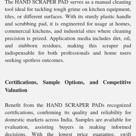
The HAND SCRAPER PAD serves as a manual cleaning
tool ideal for tackling tough grime on kitchen equipment,
tiles, or different surfaces. With its sturdy plastic handle
and scrubbing pad, it is engineered for usage at homes,
commercial kitchens, and industrial sites where cleaning
precision is prized. Application media includes dirt, oil,
and stubborn residues, making this scraper pad
indispensable for both professionals and home users
seeking spotless outcomes.
Certifications, Sample Options, and Competitive
Valuation
Benefit from the HAND SCRAPER PADs recognized
certifications, confirming its quality and reliability for
domestic markets across India. Samples are available for
evaluation, assisting buyers in making informed
decisions. With the lowest price guarantee, swift