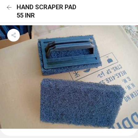
HAND SCRAPER PAD
55 INR