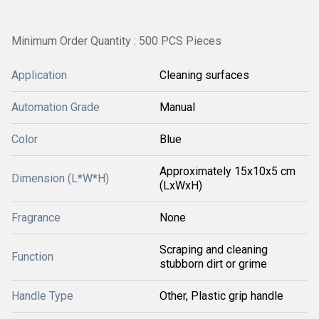
Minimum Order Quantity : 500 PCS Pieces
Application
Cleaning surfaces
Automation Grade
Manual
Color
Blue
Approximately 15x10x5 cm
Dimension (L*W*H)
(LxWxH)
Fragrance
None
Scraping and cleaning
Function
stubborn dirt or grime
Handle Type
Other, Plastic grip handle