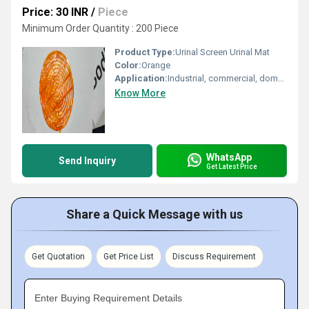
Price: 30 INR
/
Piece
Minimum Order Quantity : 200 Piece
Product Type:
Urinal Screen Urinal Mat
Color:
Orange
Application:
Industrial, commercial, domestic
Know More
WhatsApp
Send Inquiry
Get Latest Price
Share a Quick Message with us
Get Quotation
Get Price List
Discuss Requirement
Enter Buying Requirement Details