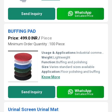
WhatsApp
Send Inquiry
Get Latest Price
BUFFING PAD
Price: 499.0 INR
/
Piece
Minimum Order Quantity : 100 Piece
Usage & Applications:
Industrial commercial and residential floor maintenance
Weight:
Lightweight
Function:
Buffing and polishing
Size:
Varies standard sizes available
Application:
Floor polishing and buffing
Know More
WhatsApp
Send Inquiry
Get Latest Price
Urinal Screen Urinal Mat