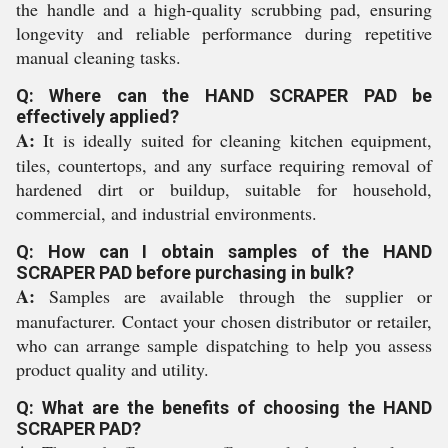
the handle and a high-quality scrubbing pad, ensuring
longevity and reliable performance during repetitive
manual cleaning tasks.
Q: Where can the HAND SCRAPER PAD be
effectively applied?
A:
It is ideally suited for cleaning kitchen equipment,
tiles, countertops, and any surface requiring removal of
hardened dirt or buildup, suitable for household,
commercial, and industrial environments.
Q: How can I obtain samples of the HAND
SCRAPER PAD before purchasing in bulk?
A:
Samples are available through the supplier or
manufacturer. Contact your chosen distributor or retailer,
who can arrange sample dispatching to help you assess
product quality and utility.
Q: What are the benefits of choosing the HAND
SCRAPER PAD?