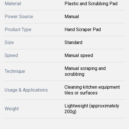
Material
Plastic and Scrubbing Pad
Power Source
Manual
Product Type
Hand Scraper Pad
Size
Standard
Speed
Manual speed
Manual scraping and
Technique
scrubbing
Cleaning kitchen equipment
Usage & Applications
tiles or surfaces
Lightweight (approximately
Weight
200g)