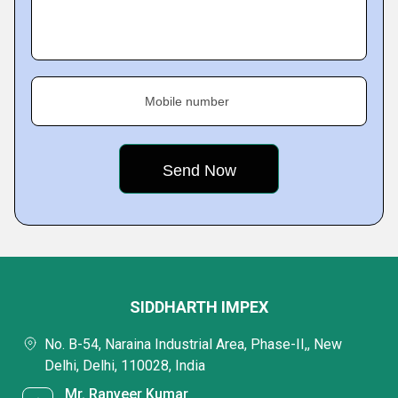
Mobile number
SIDDHARTH IMPEX
No. B-54, Naraina Industrial Area, Phase-II,, New
Delhi, Delhi, 110028, India
Mr. Ranveer Kumar