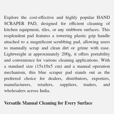
Explore the cost-effective and highly popular HAND
SCRAPER PAD, designed for efficient cleaning of
kitchen equipment, tiles, or any stubborn surfaces. This
resplendent pad features a towering plastic grip handle
attached to a magnificent scrubbing pad, allowing users
to manually scrap and clean dirt or grime with ease.
Lightweight at approximately 200g, it offers portability
and convenience for various cleaning applications. With
a standard size (15x10x5 cm) and a manual operation
mechanism, this blue scraper pad stands out as the
preferred choice for dealers, distributors, exporters,
manufacturers, retailers, suppliers, traders, and
wholesalers across India.
Versatile Manual Cleaning for Every Surface