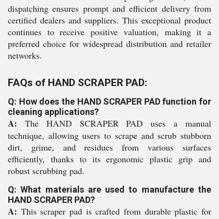
dispatching ensures prompt and efficient delivery from
certified dealers and suppliers. This exceptional product
continues to receive positive valuation, making it a
preferred choice for widespread distribution and retailer
networks.
FAQs of HAND SCRAPER PAD:
Q: How does the HAND SCRAPER PAD function for
cleaning applications?
A:
The HAND SCRAPER PAD uses a manual
technique, allowing users to scrape and scrub stubborn
dirt, grime, and residues from various surfaces
efficiently, thanks to its ergonomic plastic grip and
robust scrubbing pad.
Q: What materials are used to manufacture the
HAND SCRAPER PAD?
A:
This scraper pad is crafted from durable plastic for