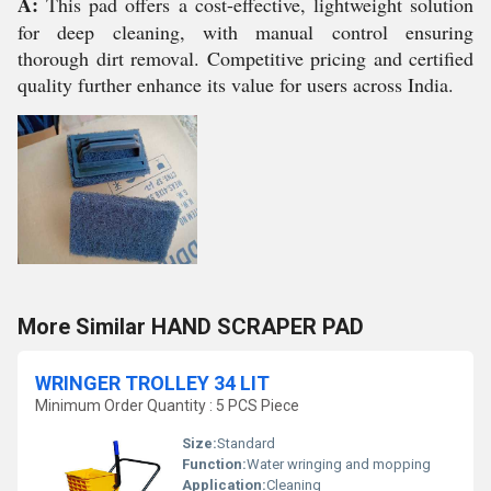
A:
This pad offers a cost-effective, lightweight solution
for deep cleaning, with manual control ensuring
thorough dirt removal. Competitive pricing and certified
quality further enhance its value for users across India.
More Similar HAND SCRAPER PAD
WRINGER TROLLEY 34 LIT
Minimum Order Quantity : 5 PCS Piece
Size:
Standard
Function:
Water wringing and mopping
Application:
Cleaning