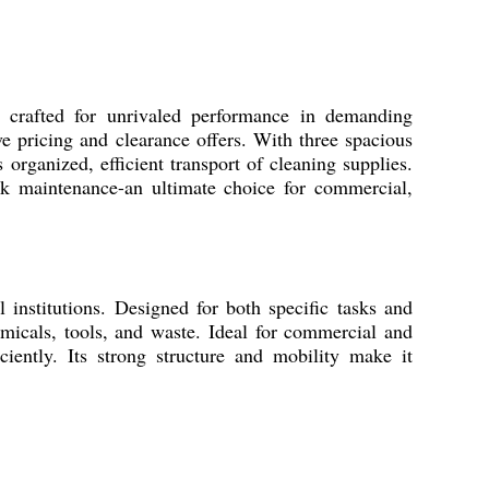
crafted for unrivaled performance in demanding
ve pricing and clearance offers. With three spacious
 organized, efficient transport of cleaning supplies.
ck maintenance-an ultimate choice for commercial,
l institutions. Designed for both specific tasks and
micals, tools, and waste. Ideal for commercial and
iciently. Its strong structure and mobility make it