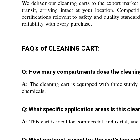
We deliver our cleaning carts to the export market
transit, arriving intact at your location. Competi
certifications relevant to safety and quality standar
reliability with every purchase.
FAQ's of CLEANING CART:
Q: How many compartments does the cleaning 
A:
The cleaning cart is equipped with three sturdy s
chemicals.
Q: What specific application areas is this clea
A:
This cart is ideal for commercial, industrial, and 
Q: What material is used for the cart's bag an