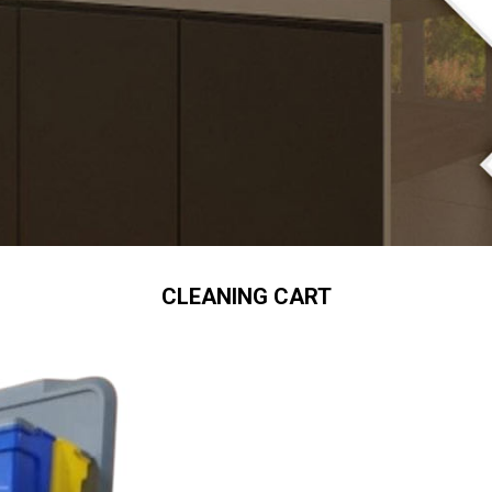
CLEANING CART