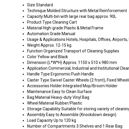
Size
Standard
Technique
Molded Structure with Metal Reinforcement
Capacity
Multi-bin with large rear bag approx. 90L
Product Type
Cleaning Cart
Material
High-grade Plastic & Metal Frame
Automation Grade
Manual
Usage & Applications
Hotels, Hospitals, Offices, Airports, 
Weight
Approx. 12-15 kg
Function
Organized Transport of Cleaning Supplies
Color
Yellow and Black
Dimension (L*W*H)
Approx. 1150 x 510 x 980 mm
Application
Commercial, Industrial and Institutional Clea
Handle Type
Ergonomic Push Handle
Caster Type
Swivel Caster Wheels (2 front), Fixed Wheel
Accessories Holder
Integrated Mop/Broom Holder
Maintenance
Easy to Clean Surface
Bag Material
Heavy-duty Vinyl Bag
Wheel Material
Rubber/Plastic
Storage Capability
Suitable for storing variety of cleani
Assembly
Easy to Assemble (Knockdown design)
Load Capacity
Up to 120 kg
Number of Compartments
3 Shelves and 1 Rear Bag