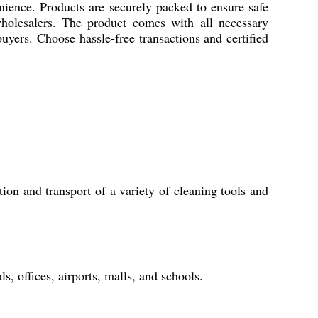
nience. Products are securely packed to ensure safe
d wholesalers. The product comes with all necessary
 buyers. Choose hassle-free transactions and certified
tion and transport of a variety of cleaning tools and
ls, offices, airports, malls, and schools.