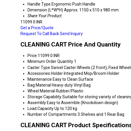
Handle Type
Ergonomic Push Handle
Dimension (L*W*H)
Approx. 1150 x 510 x 980 mm
Share Your Product:
11099.0 INR
Get a Price/Quote
Request To Call Back
Send Inquiry
CLEANING CART Price And Quantity
Price
11099.0 INR
Minimum Order Quantity
1
Caster Type
Swivel Caster Wheels (2 front), Fixed Wheel
Accessories Holder
Integrated Mop/Broom Holder
Maintenance
Easy to Clean Surface
Bag Material
Heavy-duty Vinyl Bag
Wheel Material
Rubber/Plastic
Storage Capability
Suitable for storing variety of cleani
Assembly
Easy to Assemble (Knockdown design)
Load Capacity
Up to 120 kg
Number of Compartments
3 Shelves and 1 Rear Bag
CLEANING CART Product Specification