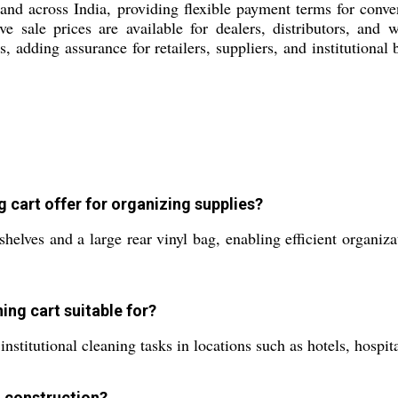
 and across India, providing flexible payment terms for conve
tive sale prices are available for dealers, distributors, an
ds, adding assurance for retailers, suppliers, and institutional
cart offer for organizing supplies?
helves and a large rear vinyl bag, enabling efficient organiza
ning cart suitable for?
institutional cleaning tasks in locations such as hotels, hospita
d construction?