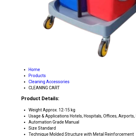
Home
Products
Cleaning Accessories
CLEANING CART
Product Details:
Weight
Approx. 12-15 kg
Usage & Applications
Hotels, Hospitals, Offices, Airports, 
Automation Grade
Manual
Size
Standard
Technique
Molded Structure with Metal Reinforcement