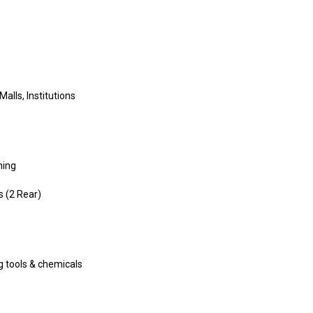
Malls, Institutions
ning
s (2 Rear)
ng tools & chemicals