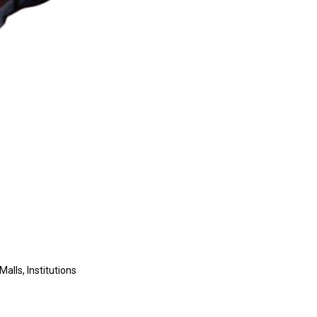
Malls, Institutions