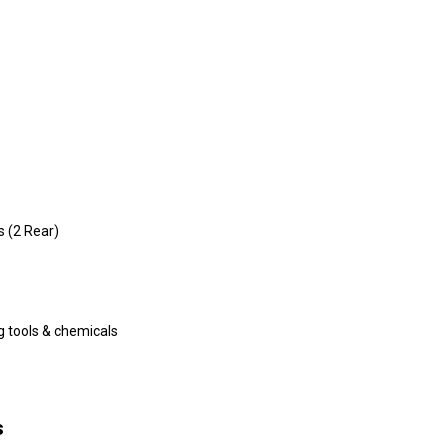
s (2 Rear)
ng tools & chemicals
s