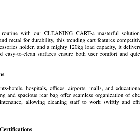
g routine with our CLEANING CART-a masterful solution 
d metal for durability, this trending cart features competiti
essories holder, and a mighty 120kg load capacity, it delivers
 easy-to-clean surfaces ensure both user comfort and qui
ns
ts-hotels, hospitals, offices, airports, malls, and educationa
ing and spacious rear bag offer seamless organization of che
aintenance, allowing cleaning staff to work swiftly and eff
Certifications