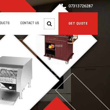
07313726287
ODUCTS
CONTACT US
GET QUOTE