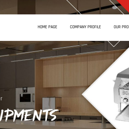
HOME PAGE
COMPANY PROFILE
OUR PR