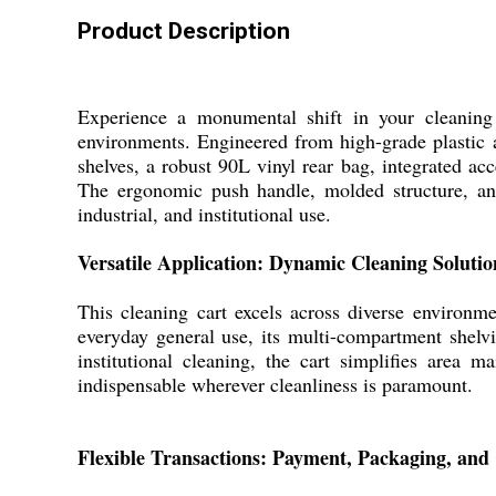
Product Description
Experience a monumental shift in your cleanin
environments. Engineered from high-grade plastic an
shelves, a robust 90L vinyl rear bag, integrated acc
The ergonomic push handle, molded structure, and
industrial, and institutional use.
Versatile Application: Dynamic Cleaning Solutio
This cleaning cart excels across diverse environmen
everyday general use, its multi-compartment shelv
institutional cleaning, the cart simplifies area m
indispensable wherever cleanliness is paramount.
Flexible Transactions: Payment, Packaging, and 