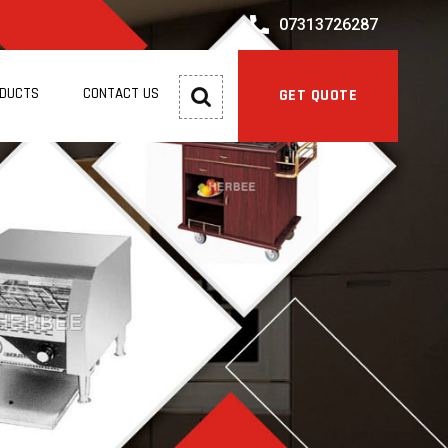
07313726287
ODUCTS
CONTACT US
GET QUOTE