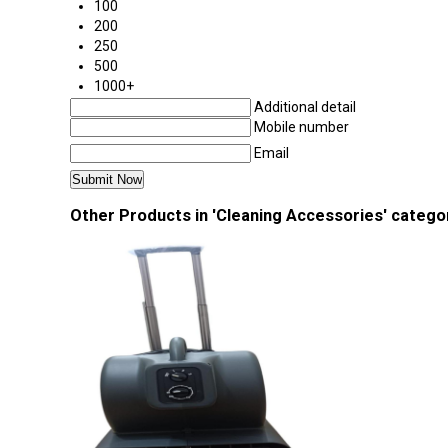
100
200
250
500
1000+
Additional detail
Mobile number
Email
Other Products in 'Cleaning Accessories' catego