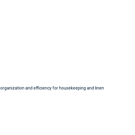
 organization and efficiency for housekeeping and linen