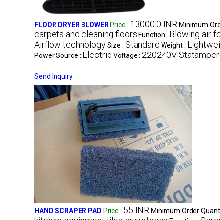
13000.0 INR
FLOOR DRYER BLOWER
Price
:
Minimum Orde
carpets and cleaning floors
Blowing air f
Function :
Airflow technology
Standard
Lightwei
Size :
Weight :
Electric
220240V Statampere
Power Source :
Voltage :
Send Inquiry
55 INR
HAND SCRAPER PAD
Price
:
Minimum Order Quanti