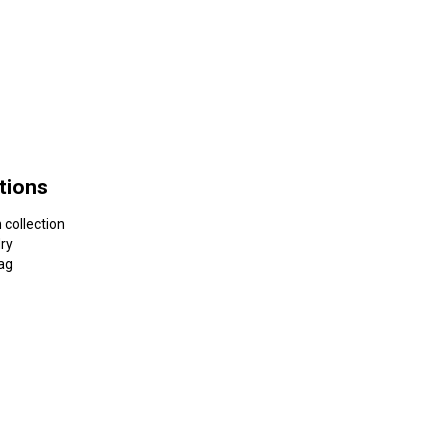
tions
 collection
dry
ag