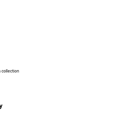
 collection
y