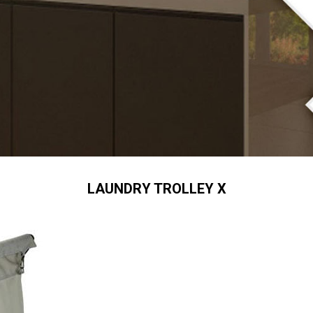
LAUNDRY TROLLEY X