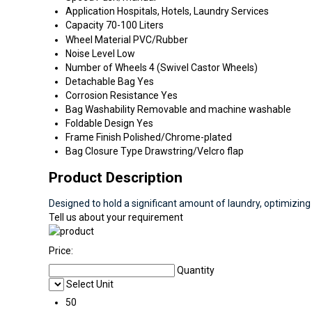
Application
Hospitals, Hotels, Laundry Services
Capacity
70-100 Liters
Wheel Material
PVC/Rubber
Noise Level
Low
Number of Wheels
4 (Swivel Castor Wheels)
Detachable Bag
Yes
Corrosion Resistance
Yes
Bag Washability
Removable and machine washable
Foldable Design
Yes
Frame Finish
Polished/Chrome-plated
Bag Closure Type
Drawstring/Velcro flap
Product Description
Designed to hold a significant amount of laundry, optimizing
Tell us about your requirement
Price:
Quantity
Select Unit
50