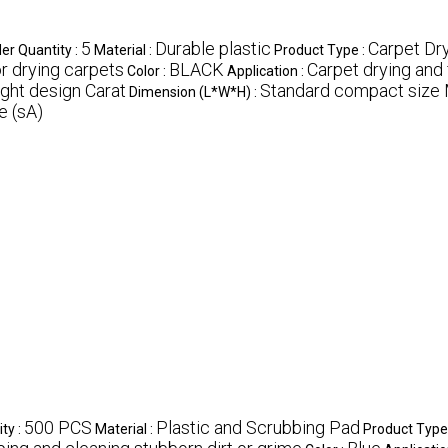
5
Durable plastic
Carpet Dr
r Quantity :
Material :
Product Type :
or drying carpets
BLACK
Carpet drying and 
Color :
Application :
ght design Carat
Standard compact size 
Dimension (L*W*H) :
 (sA)
500 PCS
Plastic and Scrubbing Pad
ty :
Material :
Product Type