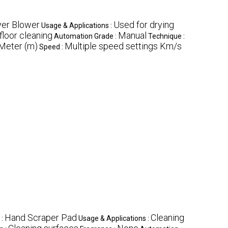
yer Blower
Used for drying
Usage & Applications :
floor cleaning
Manual
Automation Grade :
Technique :
Meter (m)
Multiple speed settings Km/s
Speed :
Hand Scraper Pad
Cleaning
 :
Usage & Applications :