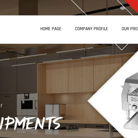
HOME PAGE
COMPANY PROFILE
OUR PR