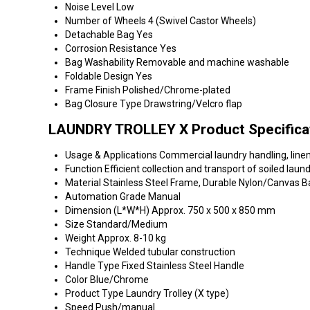
Noise Level
Low
Number of Wheels
4 (Swivel Castor Wheels)
Detachable Bag
Yes
Corrosion Resistance
Yes
Bag Washability
Removable and machine washable
Foldable Design
Yes
Frame Finish
Polished/Chrome-plated
Bag Closure Type
Drawstring/Velcro flap
LAUNDRY TROLLEY X Product Specifica
Usage & Applications
Commercial laundry handling, linen
Function
Efficient collection and transport of soiled laun
Material
Stainless Steel Frame, Durable Nylon/Canvas B
Automation Grade
Manual
Dimension (L*W*H)
Approx. 750 x 500 x 850 mm
Size
Standard/Medium
Weight
Approx. 8-10 kg
Technique
Welded tubular construction
Handle Type
Fixed Stainless Steel Handle
Color
Blue/Chrome
Product Type
Laundry Trolley (X type)
Speed
Push/manual