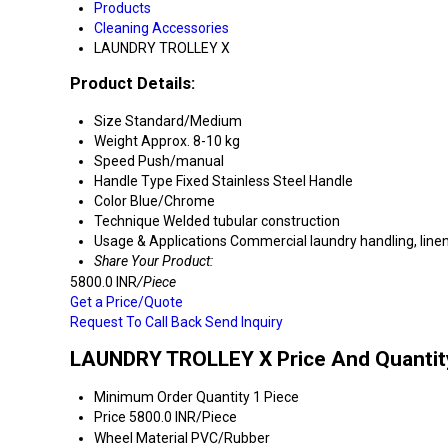
Products
Cleaning Accessories
LAUNDRY TROLLEY X
Product Details:
Size
Standard/Medium
Weight
Approx. 8-10 kg
Speed
Push/manual
Handle Type
Fixed Stainless Steel Handle
Color
Blue/Chrome
Technique
Welded tubular construction
Usage & Applications
Commercial laundry handling, linen
Share Your Product:
5800.0 INR
/Piece
Get a Price/Quote
Request To Call Back
Send Inquiry
LAUNDRY TROLLEY X Price And Quantit
Minimum Order Quantity
1 Piece
Price
5800.0 INR/Piece
Wheel Material
PVC/Rubber