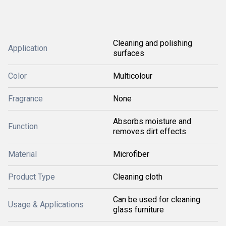
Cleaning and polishing
Application
surfaces
Color
Multicolour
Fragrance
None
Absorbs moisture and
Function
removes dirt effects
Material
Microfiber
Product Type
Cleaning cloth
Can be used for cleaning
Usage & Applications
glass furniture