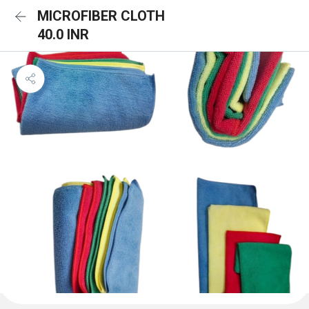
MICROFIBER CLOTH
40.0 INR