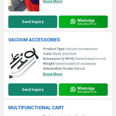
Know More
WhatsApp
Send Inquiry
Get Latest Price
VACUUM ACCESSORIES
Product Type:
Vacuum Accessories
Color:
Black and Silver
Dimension (L*W*H):
Varied based on individual accessory
Weight:
Varied based on accessory
Automation Grade:
Manual
Know More
WhatsApp
Send Inquiry
Get Latest Price
MULTIFUNCTIONAL CART