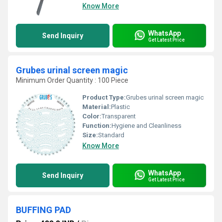
Know More
WhatsApp
Send Inquiry
Get Latest Price
Grubes urinal screen magic
Minimum Order Quantity : 100 Piece
Product Type:
Grubes urinal screen magic
Material:
Plastic
Color:
Transparent
Function:
Hygiene and Cleanliness
Size:
Standard
Know More
WhatsApp
Send Inquiry
Get Latest Price
BUFFING PAD