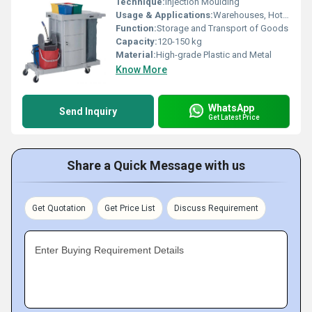
Technique:
Injection Moulding
Usage & Applications:
Warehouses, Hotels, Hospitals, Offices, Workshops
Function:
Storage and Transport of Goods
Capacity:
120-150 kg
Material:
High-grade Plastic and Metal
Know More
WhatsApp
Send Inquiry
Get Latest Price
Share a Quick Message with us
Get Quotation
Get Price List
Discuss Requirement
Enter Buying Requirement Details