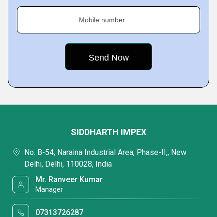
Mobile number
SIDDHARTH IMPEX
No. B-54, Naraina Industrial Area, Phase-II,, New
Delhi, Delhi, 110028, India
Mr. Ranveer Kumar
Manager
07313726287