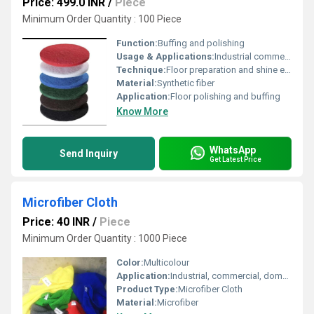
Price: 499.0 INR
/
Piece
Minimum Order Quantity : 100 Piece
Function:
Buffing and polishing
Usage & Applications:
Industrial commercial and residential floor maintenance
Technique:
Floor preparation and shine enhancement
Material:
Synthetic fiber
Application:
Floor polishing and buffing
Know More
WhatsApp
Send Inquiry
Get Latest Price
Microfiber Cloth
Price: 40 INR
/
Piece
Minimum Order Quantity : 1000 Piece
Color:
Multicolour
Application:
Industrial, commercial, domestic
Product Type:
Microfiber Cloth
Material:
Microfiber