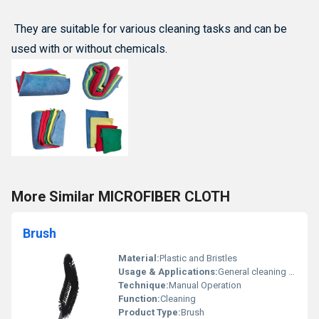
They are suitable for various cleaning tasks and can be
used with or without chemicals.
More Similar MICROFIBER CLOTH
Brush
Material:
Plastic and Bristles
Usage & Applications:
General cleaning applications
Technique:
Manual Operation
Function:
Cleaning
Product Type:
Brush