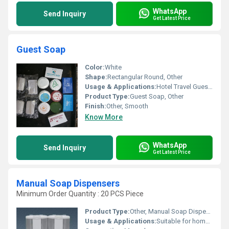
WhatsApp
Send Inquiry
Get Latest Price
Guest Soap
Color:
White
Shape:
Rectangular Round, Other
Usage & Applications:
Hotel Travel Guest Rooms
Product Type:
Guest Soap, Other
Finish:
Other, Smooth
Know More
WhatsApp
Send Inquiry
Get Latest Price
Manual Soap Dispensers
Minimum Order Quantity : 20 PCS Piece
Product Type:
Other, Manual Soap Dispensers
Usage & Applications:
Suitable for home office and commercial use