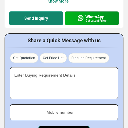
Know More
WhatsApp
Send Inquiry
Get Latest Price
Share a Quick Message with us
Get Quotation
Get Price List
Discuss Requirement
Enter Buying Requirement Details
Mobile number