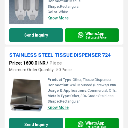
Connection:
Manual
Shape:
Rectangular
Color:
White
Know More
WhatsApp
Send Inquiry
Get Latest Price
STAINLESS STEEL TISSUE DISPENSER 724
Price: 1600.0 INR
/
Piece
Minimum Order Quantity : 50 Piece
Product Type:
Other, Tissue Dispenser
Connection:
Wall Mounted (Screws/Fittings)
Usage & Applications:
Commercial, Office, Restrooms, Hotels, Public Spaces
Metals Type:
Other, 304 Grade Stainless Steel
Shape:
Rectangular
Know More
WhatsApp
Send Inquiry
Get Latest Price