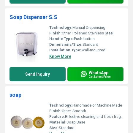
Soap Dispenser S.S
Technology:
Manual Dispensing
Finish:
Other, Polished Stainless Steel
Handle Type:
Push-button
Dimensions/Size:
Standard
Installation Type:
Wall-mounted
Know More
WhatsApp
Send Inquiry
Get Latest Price
soap
Technology:
Handmade or Machine Made
Finish:
Other, Smooth
Feature:
Effective cleaning and fresh fragrance
Material:
Soap Base
Size:
Standard