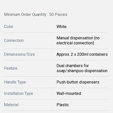
Minimum Order Quantity : 50 Pieces
Color
White
Manual dispensation (no
Connection
electrical connection)
Dimensions/Size
Approx. 2 x 200ml containers
Dual chambers for
Feature
soap/shampoo dispensation
Handle Type
Push-button dispensers
Installation Type
Wall-mounted
Material
Plastic