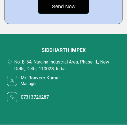
SIDDHARTH IMPEX
No. B-54, Naraina Industrial Area, Phase-II,, New
Delhi, Delhi, 110028, India
Mr. Ranveer Kumar
Manager
07313726287