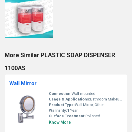
More Similar PLASTIC SOAP DISPENSER
1100AS
Wall Mirror
Connection:
Wall-mounted
Usage & Applications:
Bathroom Makeup Mirror
Product Type:
Wall Mirror, Other
Warranty:
1 Year
Surface Treatment:
Polished
Know More