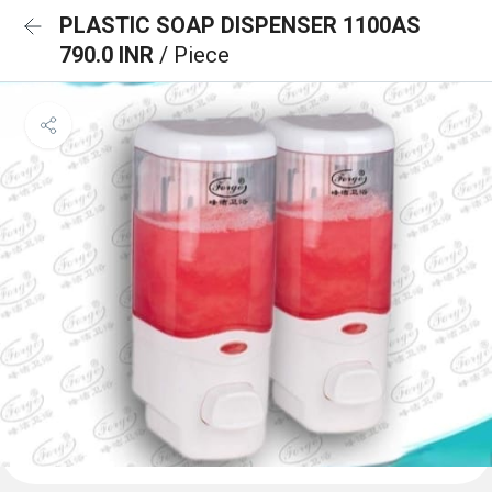
PLASTIC SOAP DISPENSER 1100AS
790.0 INR
/ Piece