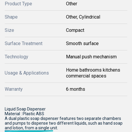
Product Type
Other
Shape
Other, Cylindrical
Size
Compact
Surface Treatment
Smooth surface
Technology
Manual push mechanism
Home bathrooms kitchens
Usage & Applications
commercial spaces
Warranty
6 months
Liquid Soap Dispenser
Material : Plastic ABS
A dual plastic soap dispenser features two separate chambers
and pumps to dispense two different liquids, such as hand soap
and lotion, from a single unit.