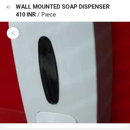
WALL MOUNTED SOAP DISPENSER
410 INR
/ Piece