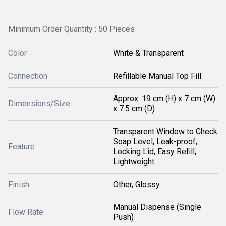
Minimum Order Quantity : 50 Pieces
Color
White & Transparent
Connection
Refillable Manual Top Fill
Approx. 19 cm (H) x 7 cm (W)
Dimensions/Size
x 7.5 cm (D)
Transparent Window to Check
Soap Level, Leak-proof,
Feature
Locking Lid, Easy Refill,
Lightweight
Finish
Other, Glossy
Manual Dispense (Single
Flow Rate
Push)