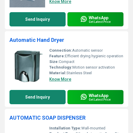
Know More
WhatsApp
Send Inquiry
Get Latest Price
Automatic Hand Dryer
Connection:
Automatic sensor
Feature:
Efficient drying hygienic operation
Size:
Compact
Technology:
Motion sensor activation
Material:
Stainless Steel
Know More
WhatsApp
Send Inquiry
Get Latest Price
AUTOMATIC SOAP DISPENSER
Installation Type:
Wall-mounted