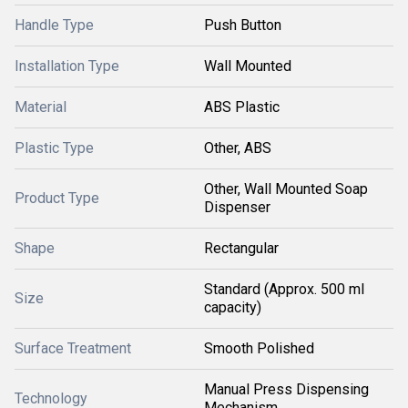
Handle Type
Push Button
Installation Type
Wall Mounted
Material
ABS Plastic
Plastic Type
Other, ABS
Other, Wall Mounted Soap
Product Type
Dispenser
Shape
Rectangular
Standard (Approx. 500 ml
Size
capacity)
Surface Treatment
Smooth Polished
Manual Press Dispensing
Technology
Mechanism