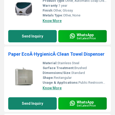
Product Type:
Other, Automatic Soap Dispenser
Warranty:
1 year
Finish:
Other, Glossy
Metals Type:
Other, None
Know More
WhatsApp
Send Inquiry
Get Latest Price
Paper EcoÂ·HygienicÂ·Clean Towel Dispenser
Material:
Stainless Steel
Surface Treatment:
Brushed
Dimensions/Size:
Standard
Shape:
Rectangular
Usage & Applications:
Public Restrooms Offices Hospitals
Know More
WhatsApp
Send Inquiry
Get Latest Price