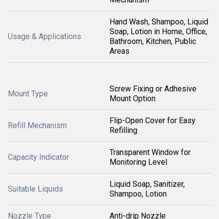
Hand Wash, Shampoo, Liquid
Soap, Lotion in Home, Office,
Usage & Applications
Bathroom, Kitchen, Public
Areas
Screw Fixing or Adhesive
Mount Type
Mount Option
Flip-Open Cover for Easy
Refill Mechanism
Refilling
Transparent Window for
Capacity Indicator
Monitoring Level
Liquid Soap, Sanitizer,
Suitable Liquids
Shampoo, Lotion
Nozzle Type
Anti-drip Nozzle