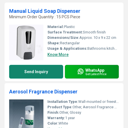
Manual Liquid Soap Dispenser
Minimum Order Quantity : 15 PCS Piece
Material:
Plastic
Surface Treatment:
Smooth finish
Dimensions/Size:
Approx. 10 x 9 x 22 cm
Shape:
Rectangular
Usage & Applications:
Bathrooms kitchens commercial spaces
Know More
WhatsApp
Send Inquiry
Get Latest Price
Aerosol Fragrance Dispenser
Installation Type:
Wall-mounted or freestanding
Product Type:
Other, Aerosol Fragrance Dispenser
Finish:
Other, Glossy
Warranty:
1 year
Color:
White