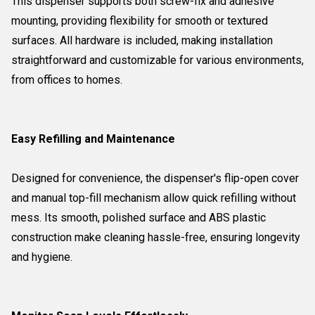
This dispenser supports both screw-fix and adhesive
mounting, providing flexibility for smooth or textured
surfaces. All hardware is included, making installation
straightforward and customizable for various environments,
from offices to homes.
Easy Refilling and Maintenance
Designed for convenience, the dispenser's flip-open cover
and manual top-fill mechanism allow quick refilling without
mess. Its smooth, polished surface and ABS plastic
construction make cleaning hassle-free, ensuring longevity
and hygiene.