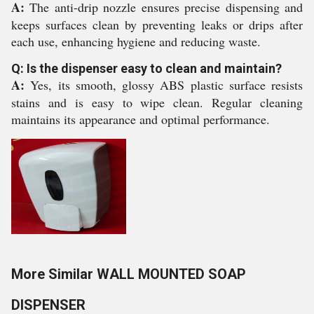
A:
The anti-drip nozzle ensures precise dispensing and
keeps surfaces clean by preventing leaks or drips after
each use, enhancing hygiene and reducing waste.
Q: Is the dispenser easy to clean and maintain?
A:
Yes, its smooth, glossy ABS plastic surface resists
stains and is easy to wipe clean. Regular cleaning
maintains its appearance and optimal performance.
More Similar WALL MOUNTED SOAP
DISPENSER