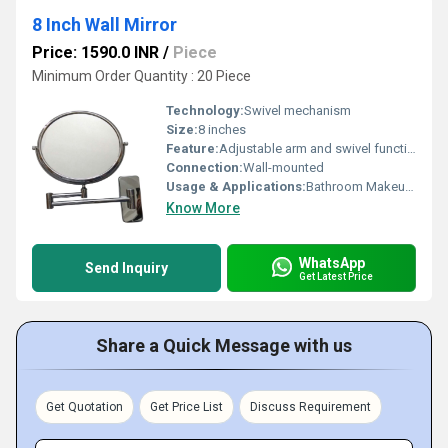
8 Inch Wall Mirror
Price: 1590.0 INR
/
Piece
Minimum Order Quantity : 20 Piece
Technology:
Swivel mechanism
Size:
8 inches
Feature:
Adjustable arm and swivel functionality
Connection:
Wall-mounted
Usage & Applications:
Bathroom Makeup Grooming
Know More
WhatsApp
Send Inquiry
Get Latest Price
Share a Quick Message with us
Get Quotation
Get Price List
Discuss Requirement