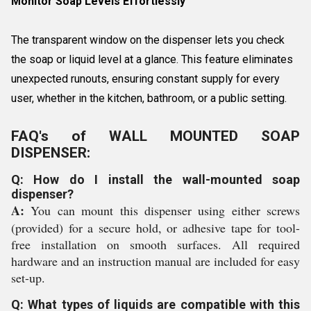
Monitor Soap Levels Effortlessly
The transparent window on the dispenser lets you check
the soap or liquid level at a glance. This feature eliminates
unexpected runouts, ensuring constant supply for every
user, whether in the kitchen, bathroom, or a public setting.
FAQ's of WALL MOUNTED SOAP
DISPENSER:
Q: How do I install the wall-mounted soap
dispenser?
A:
You can mount this dispenser using either screws
(provided) for a secure hold, or adhesive tape for tool-
free installation on smooth surfaces. All required
hardware and an instruction manual are included for easy
set-up.
Q: What types of liquids are compatible with this