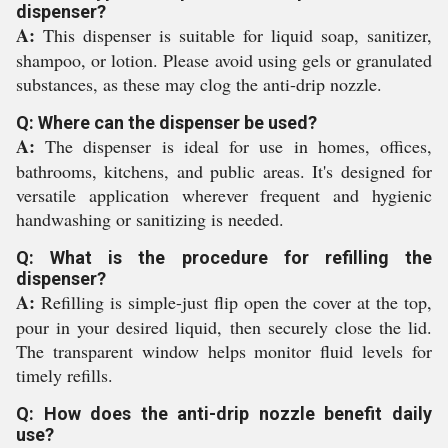
dispenser?
A:
This dispenser is suitable for liquid soap, sanitizer,
shampoo, or lotion. Please avoid using gels or granulated
substances, as these may clog the anti-drip nozzle.
Q: Where can the dispenser be used?
A:
The dispenser is ideal for use in homes, offices,
bathrooms, kitchens, and public areas. It's designed for
versatile application wherever frequent and hygienic
handwashing or sanitizing is needed.
Q: What is the procedure for refilling the
dispenser?
A:
Refilling is simple-just flip open the cover at the top,
pour in your desired liquid, then securely close the lid.
The transparent window helps monitor fluid levels for
timely refills.
Q: How does the anti-drip nozzle benefit daily
use?