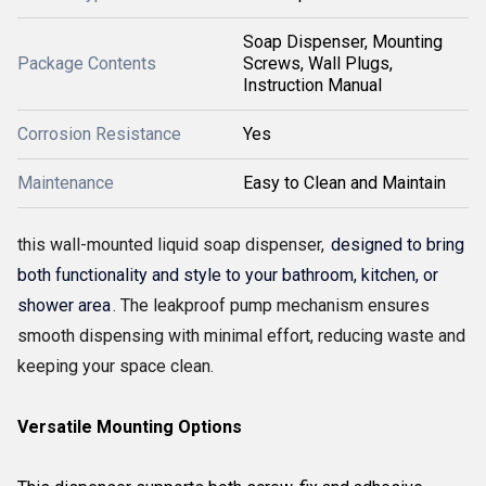
Soap Dispenser, Mounting
Package Contents
Screws, Wall Plugs,
Instruction Manual
Corrosion Resistance
Yes
Maintenance
Easy to Clean and Maintain
this wall-mounted liquid soap dispenser,
designed to bring
both functionality and style to your bathroom, kitchen, or
shower area
. The leakproof pump mechanism ensures
smooth dispensing with minimal effort, reducing waste and
keeping your space clean.
Versatile Mounting Options