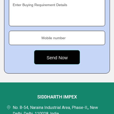
Enter Buying Requirement Details
Mobile number
SIDDHARTH IMPEX
No. B-54, Naraina Industrial Area, Phase-II,, New
Delhi, Delhi, 110028, India